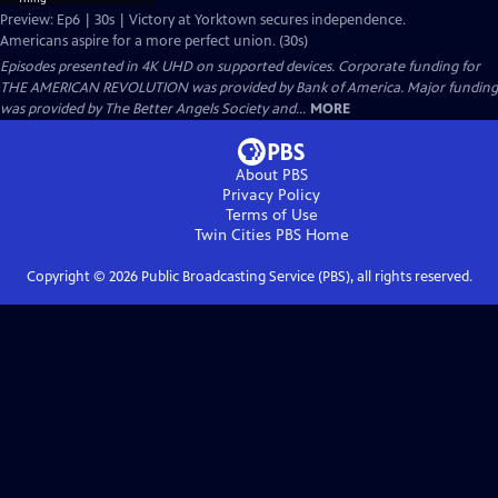
Preview: Ep6 | 30s | Victory at Yorktown secures independence.
Americans aspire for a more perfect union. (30s)
Episodes presented in 4K UHD on supported devices. Corporate funding for
THE AMERICAN REVOLUTION was provided by Bank of America. Major funding
was provided by The Better Angels Society and...
MORE
About PBS
Privacy Policy
Terms of Use
Twin Cities PBS
Home
Copyright ©
2026
Public Broadcasting Service (PBS), all rights reserved.