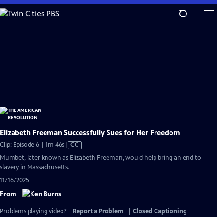
Skip
to
Main
Content
Elizabeth Freeman Successfully Sues for Her Freedom
Video
Clip: Episode 6 | 1m 46s
|
CC
has
Mumbet, later known as Elizabeth Freeman, would help bring an end to
Closed
slavery in Massachusetts.
Captions
11/16/2025
From
Problems playing video?
Report a Problem
|
Closed Captioning