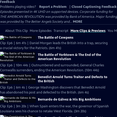
Feedback
Problems playing video?
Report a Problem
|
Closed Captioning Feedback
Episodes presented in 4K UHD on supported devices. Corporate funding for
THE AMERICAN REVOLUTION was provided by Bank of America. Major funding
was provided by The Better Angels Society and...
MORE
About This Clip
More Episodes
Transcript
More Clips & Previews
You Mi
The Battle of Cowpens
Clip: Ep6 | 6m 41s | Daniel Morgan leads the British into a trap, securing
a crucial victory for the Patriots. (6m 41s)
The Battle of Yorktown & The End of the
American Revolution
Clip: Ep6 | 10m 44s | Outnumbered and surrounded, General Charles
Cornwallis surrenders, ending the American Revolution. (10m 44s)
Benedict Arnold Turns Traitor and Defects to
the British
Clip: Ep6 | 6m 4s | George Washington discovers that Benedict Arnold
has abandoned his post and defected to the British. (6m 4s)
Bernardo de Gálvez & His Big Ambitions
Clip: Ep6 | 3m 20s | When Spain enters the war, the governor of Spanish
Louisiana sees his chance to retake West Florida. (3m 20s)