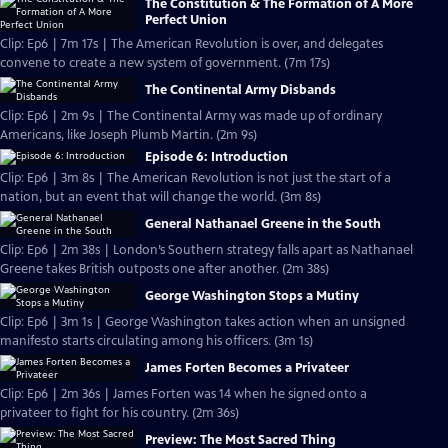
The Constitution & The Formation of A More
Perfect Union
Clip: Ep6 | 7m 17s | The American Revolution is over, and delegates
convene to create a new system of government. (7m 17s)
The Continental Army Disbands
Clip: Ep6 | 2m 9s | The Continental Army was made up of ordinary
Americans, like Joseph Plumb Martin. (2m 9s)
Episode 6: Introduction
Clip: Ep6 | 3m 8s | The American Revolution is not just the start of a
nation, but an event that will change the world. (3m 8s)
General Nathanael Greene in the South
Clip: Ep6 | 2m 38s | London’s Southern strategy falls apart as Nathanael
Greene takes British outposts one after another. (2m 38s)
George Washington Stops a Mutiny
Clip: Ep6 | 3m 1s | George Washington takes action when an unsigned
manifesto starts circulating among his officers. (3m 1s)
James Forten Becomes a Privateer
Clip: Ep6 | 2m 36s | James Forten was 14 when he signed onto a
privateer to fight for his country. (2m 36s)
Preview: The Most Sacred Thing