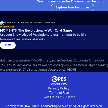
Teaching resources for The American Revolution
Explore Free Resources
INTERACTIVE
MOMENTS: The Revolutionary War Card Game
Use your knowledge of Revolutionary-era moments to build a
timeline of real historical events.
Play
Episodes presented in 4K UHD on supported devices. Corporate funding for
THE AMERICAN REVOLUTION was provided by Bank of America. Major funding
was provided by The Better Angels Society and...
MORE
About PBS
Privacy Policy
Terms of Use
Twin Cities PBS
Home
Copyright ©
2026
Public Broadcasting Service (PBS), all rights reserved.