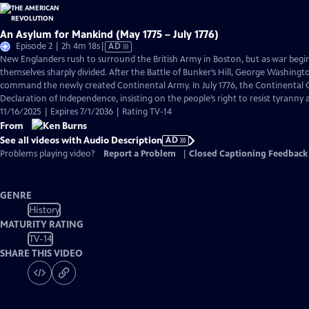
An Asylum for Mankind (May 1775 – July 1776)
Video
Episode 2 | 2h 4m 18s
|
AD
has
New Englanders rush to surround the British Army in Boston, but as war begi
Audio
themselves sharply divided. After the Battle of Bunker’s Hill, George Washingto
Description
command the newly created Continental Army. In July 1776, the Continental C
Declaration of Independence, insisting on the people’s right to resist tyranny
11/16/2025 | Expires 7/1/2036 | Rating TV-14
From
See all videos with Audio Description
AD
Problems playing video?
Report a Problem
|
Closed Captioning Feedback
GENRE
History
MATURITY RATING
TV-14
SHARE THIS VIDEO