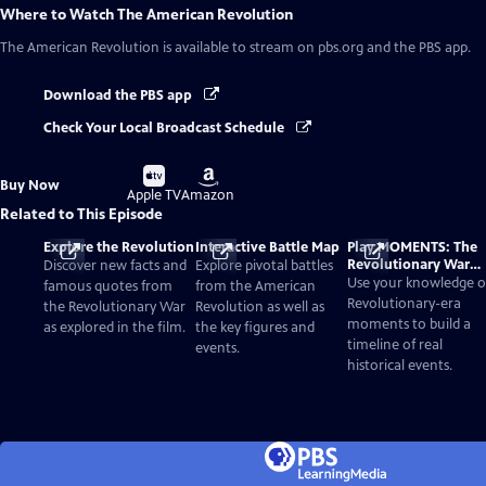
Where to Watch
The American Revolution
The American Revolution
is available to stream on pbs.org and the PBS app.
Download the PBS app
Check Your Local Broadcast Schedule
Buy
Buy
Buy Now
on
on
Apple TV
Amazon
Related to This Episode
Explore the Revolution
Interactive Battle Map
Play MOMENTS: The
Revolutionary War
Discover new facts and
Explore pivotal battles
Card Game
Use your knowledge o
famous quotes from
from the American
Revolutionary-era
the Revolutionary War
Revolution as well as
moments to build a
as explored in the film.
the key figures and
timeline of real
events.
historical events.