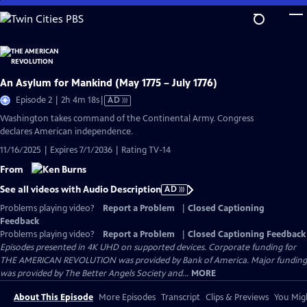
Skip
to
Main
Content
An Asylum for Mankind (May 1775 – July 1776)
Video
Episode 2 | 2h 4m 18s
|
AD
has
Washington takes command of the Continental Army. Congress
Audio
declares American independence.
Description
11/16/2025 | Expires 7/1/2036 | Rating TV-14
From
See all videos with Audio Description
AD
Problems playing video?
Report a Problem
|
Closed Captioning
Feedback
Problems playing video?
Report a Problem
|
Closed Captioning Feedback
Episodes presented in 4K UHD on supported devices. Corporate funding for
THE AMERICAN REVOLUTION was provided by Bank of America. Major funding
was provided by The Better Angels Society and...
MORE
About This Episode
More Episodes
Transcript
Clips & Previews
You Migh