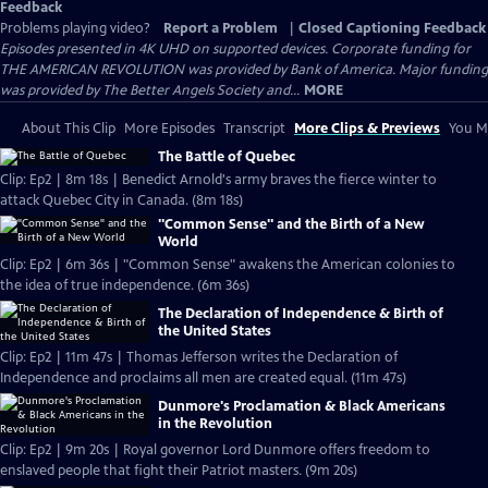
Feedback
Problems playing video?
Report a Problem
|
Closed Captioning Feedback
Episodes presented in 4K UHD on supported devices. Corporate funding for
THE AMERICAN REVOLUTION was provided by Bank of America. Major funding
was provided by The Better Angels Society and...
MORE
About This Clip
More Episodes
Transcript
More Clips & Previews
You Mi
The Battle of Quebec
Clip: Ep2 | 8m 18s | Benedict Arnold's army braves the fierce winter to
attack Quebec City in Canada. (8m 18s)
"Common Sense" and the Birth of a New
World
Clip: Ep2 | 6m 36s | "Common Sense" awakens the American colonies to
the idea of true independence. (6m 36s)
The Declaration of Independence & Birth of
the United States
Clip: Ep2 | 11m 47s | Thomas Jefferson writes the Declaration of
Independence and proclaims all men are created equal. (11m 47s)
Dunmore's Proclamation & Black Americans
in the Revolution
Clip: Ep2 | 9m 20s | Royal governor Lord Dunmore offers freedom to
enslaved people that fight their Patriot masters. (9m 20s)