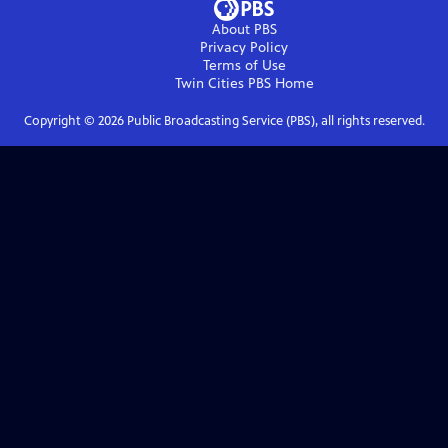
About PBS
Privacy Policy
Terms of Use
Twin Cities PBS
Home
Copyright ©
2026
Public Broadcasting Service (PBS), all rights reserved.