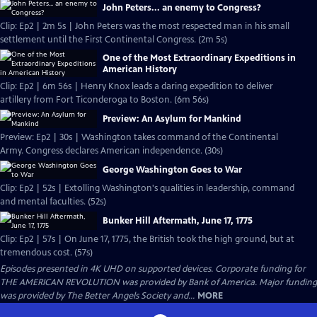
John Peters... an enemy to Congress?
Clip: Ep2 | 2m 5s | John Peters was the most respected man in his small
settlement until the First Continental Congress. (2m 5s)
One of the Most Extraordinary Expeditions in
American History
Clip: Ep2 | 6m 56s | Henry Knox leads a daring expedition to deliver
artillery from Fort Ticonderoga to Boston. (6m 56s)
Preview: An Asylum for Mankind
Preview: Ep2 | 30s | Washington takes command of the Continental
Army. Congress declares American independence. (30s)
George Washington Goes to War
Clip: Ep2 | 52s | Extolling Washington's qualities in leadership, command
and mental faculties. (52s)
Bunker Hill Aftermath, June 17, 1775
Clip: Ep2 | 57s | On June 17, 1775, the British took the high ground, but at
tremendous cost. (57s)
Episodes presented in 4K UHD on supported devices. Corporate funding for
THE AMERICAN REVOLUTION was provided by Bank of America. Major funding
was provided by The Better Angels Society and...
MORE