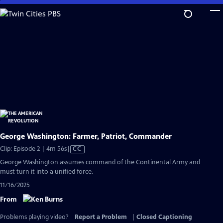
Skip
to
Main
Content
George Washington: Farmer, Patriot, Commander
Video
Clip: Episode 2 | 4m 56s
|
CC
has
George Washington assumes command of the Continental Army and
Closed
must turn it into a unified force.
Captions
11/16/2025
From
Problems playing video?
Report a Problem
|
Closed Captioning