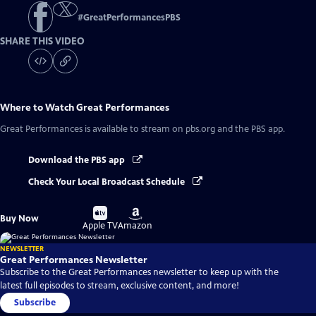
#
GreatPerformancesPBS
SHARE THIS VIDEO
Where to Watch
Great Performances
Great Performances
is available to stream on pbs.org and the PBS app.
Download the PBS app
Check Your Local Broadcast Schedule
Buy
Buy
Buy Now
on
on
Apple TV
Amazon
NEWSLETTER
Great Performances Newsletter
Subscribe to the Great Performances newsletter to keep up with the
latest full episodes to stream, exclusive content, and more!
Subscribe