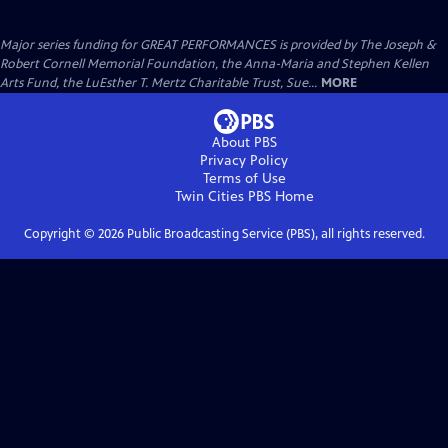
Major series funding for GREAT PERFORMANCES is provided by The Joseph &
Robert Cornell Memorial Foundation, the Anna-Maria and Stephen Kellen
Arts Fund, the LuEsther T. Mertz Charitable Trust, Sue...
MORE
About PBS
Privacy Policy
Terms of Use
Twin Cities PBS
Home
Copyright ©
2026
Public Broadcasting Service (PBS), all rights reserved.