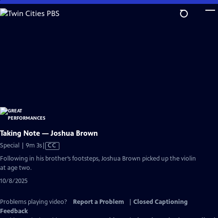
Skip
to
Main
Content
Taking Note — Joshua Brown
Video
Special | 9m 3s
|
CC
has
Following in his brother’s footsteps, Joshua Brown picked up the violin
Closed
at age two.
Captions
10/8/2025
Problems playing video?
Report a Problem
|
Closed Captioning
Feedback