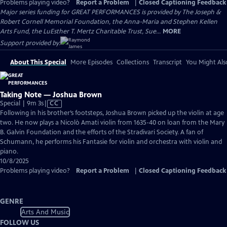
Problems playing video?
Report a Problem
|
Closed Captioning Feedback
Major series funding for GREAT PERFORMANCES is provided by The Joseph &
Robert Cornell Memorial Foundation, the Anna-Maria and Stephen Kellen
Arts Fund, the LuEsther T. Mertz Charitable Trust, Sue...
MORE
Support provided by:
About This Special
More Episodes
Collections
Transcript
You Might Als
Taking Note — Joshua Brown
Video
Special | 9m 3s
|
CC
has
Following in his brother’s footsteps, Joshua Brown picked up the violin at age
Closed
two. He now plays a Nicolò Amati violin from 1635-40 on loan from the Mary
Captions
B. Galvin Foundation and the efforts of the Stradivari Society. A fan of
Schumann, he performs his Fantasie for violin and orchestra with violin and
piano.
10/8/2025
Problems playing video?
Report a Problem
|
Closed Captioning Feedback
GENRE
Arts And Music
FOLLOW US