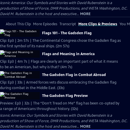
Iconic America: Our Symbols and Stories with David Rubenstein is a
production of Show of Force, DMR Productions, and WETA Washington, D.C.
David M. Rubenstein is the host and executive...
MORE
About This Clip
More Episodes
Transcript
More Clips & Previews
You Mi
Flags 101 - The Gadsden Flag
Clip: Ep3 | 2m 57s | The Continental Congress chose the Gadsden flag as
the first symbol of its naval ships. (2m 57s)
Flags and Meaning in America
Clip: Ep3 | 4m 7s | Flags are clearly an important part of what it means
to be an American, but why is that? (4m 7s)
The Gadsden Flag in Combat Abroad
Clip: Ep3 | 33s | Armed forces vets discuss embracing the Gadsden flag
during combat in the Middle East. (33s)
The Gadsden Flag Preview
Preview: Ep3 | 32s | The “Don’t Tread on Me” flag has been co-opted by
a range of Americans throughout history. (32s)
Iconic America: Our Symbols and Stories with David Rubenstein is a
production of Show of Force, DMR Productions, and WETA Washington, D.C.
David M. Rubenstein is the host and executive...
MORE