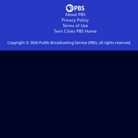
About PBS
Privacy Policy
Terms of Use
Twin Cities PBS
Home
Copyright ©
2026
Public Broadcasting Service (PBS), all rights reserved.