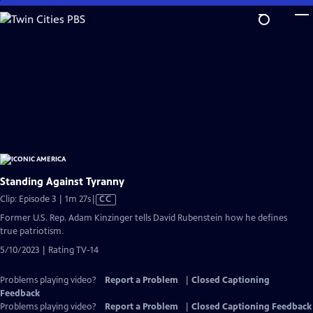
Skip
to
Main
Content
Standing Against Tyranny
Video
Clip: Episode 3 | 1m 27s
|
CC
has
Former U.S. Rep. Adam Kinzinger tells David Rubenstein how he defines
Closed
true patriotism.
Captions
5/10/2023 | Rating TV-14
Problems playing video?
Report a Problem
|
Closed Captioning
Feedback
Problems playing video?
Report a Problem
|
Closed Captioning Feedback