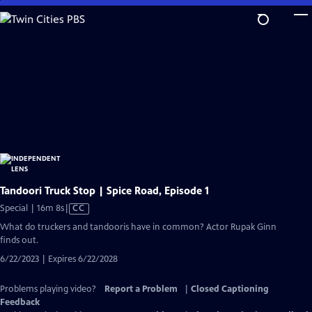
Skip
to
Main
Content
Tandoori Truck Stop | Spice Road, Episode 1
Video
Special | 16m 8s
|
CC
has
What do truckers and tandooris have in common? Actor Rupak Ginn
Closed
finds out.
Captions
6/22/2023 | Expires 6/22/2028
Problems playing video?
Report a Problem
|
Closed Captioning
Feedback