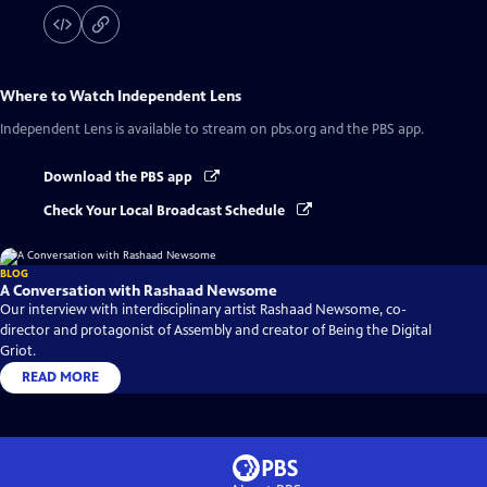
Where to Watch
Independent Lens
Independent Lens
is available to stream on pbs.org and the PBS app.
Download the PBS app
Check Your Local Broadcast Schedule
BLOG
A Conversation with Rashaad Newsome
Our interview with interdisciplinary artist Rashaad Newsome, co-
director and protagonist of Assembly and creator of Being the Digital
Griot.
READ MORE