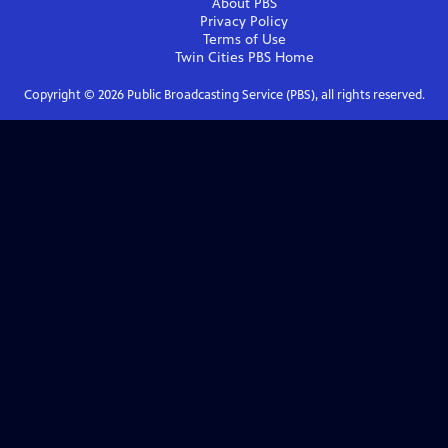
About PBS
Privacy Policy
Terms of Use
Twin Cities PBS
Home
Copyright ©
2026
Public Broadcasting Service (PBS), all rights reserved.