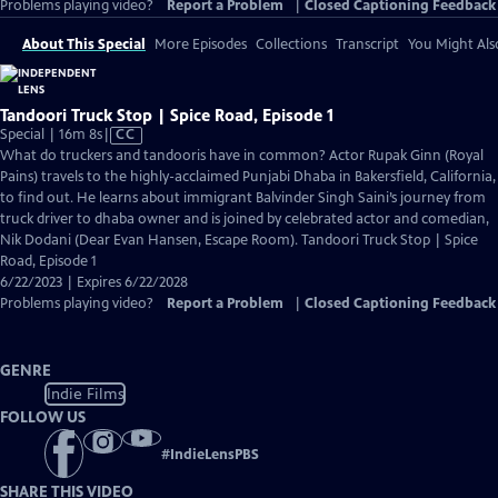
Problems playing video?
Report a Problem
|
Closed Captioning Feedback
About This Special
More Episodes
Collections
Transcript
You Might Als
Tandoori Truck Stop | Spice Road, Episode 1
Video
Special | 16m 8s
|
CC
has
What do truckers and tandooris have in common? Actor Rupak Ginn (Royal
Closed
Pains) travels to the highly-acclaimed Punjabi Dhaba in Bakersfield, California,
Captions
to find out. He learns about immigrant Balvinder Singh Saini’s journey from
truck driver to dhaba owner and is joined by celebrated actor and comedian,
Nik Dodani (Dear Evan Hansen, Escape Room). Tandoori Truck Stop | Spice
Road, Episode 1
6/22/2023 | Expires 6/22/2028
Problems playing video?
Report a Problem
|
Closed Captioning Feedback
GENRE
Indie Films
FOLLOW US
#
IndieLensPBS
SHARE THIS VIDEO