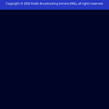
Copyright ©
2026
Public Broadcasting Service (PBS), all rights reserved.