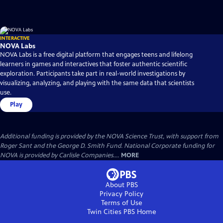
INTERACTIVE
NOVA Labs
NOVA Labs is a free digital platform that engages teens and lifelong
learners in games and interactives that foster authentic scientific
exploration. Participants take part in real-world investigations by
visualizing, analyzing, and playing with the same data that scientists
use.
Play
Additional funding is provided by the NOVA Science Trust, with support from
Roger Sant and the George D. Smith Fund. National Corporate funding for
NOVA is provided by Carlisle Companies....
MORE
About PBS
Privacy Policy
Terms of Use
Twin Cities PBS
Home