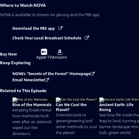
Where to Watch
NOVA
NOVA
is available to stream on pbs.org and the PBS app.
Download the PBS app
Check Your Local Broadcast Schedule
Buy
Buy
Buy Now
on
on
Apple TV
Amazon
Keep Exploring
NOVA's "Secrets of the Forest" Homepage
Email Newsletter
Related to This Episode
Rise of the Mammals
Can We Cool the
Ancient Earth: Life
Planet?
Rising
Amazing fossils reveal
Scientists look to
See how life made th
how mammals took
geoengineering and
leap to land, turning a
over after an asteroid
other methods to cool
barren landscape into
wiped out the
the planet.
lush, green world.
dinosaurs.