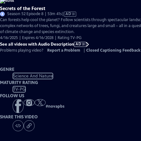
Secrets of the Forest
Video
Season 52 Episode 8 | 53m 41s
|
AD
has
Can forests help cool the planet? Follow scientists through spectacular landsc
Audio
complex networks of trees, fungi, and creatures large and small – all in a ques
Description
of climate change and species extinction.
4/16/2025 | Expires 4/16/2028 | Rating TV-PG
See all videos with Audio Description
AD
Problems playing video?
Report a Problem
|
Closed Captioning Feedback
GENRE
Science And Nature
MATURITY RATING
TV-PG
FOLLOW US
#
novapbs
SHARE THIS VIDEO