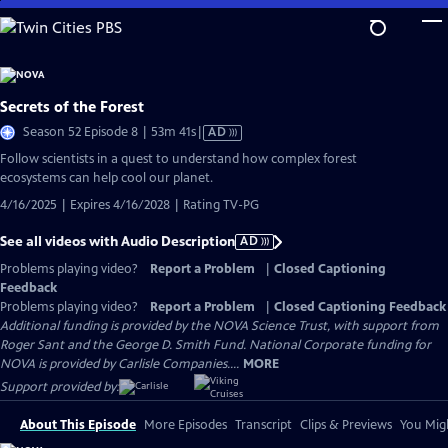
Skip
to
Main
Content
Secrets of the Forest
Video
Season 52 Episode 8 | 53m 41s
|
AD
has
Follow scientists in a quest to understand how complex forest
Audio
ecosystems can help cool our planet.
Description
4/16/2025 | Expires 4/16/2028 | Rating TV-PG
See all videos with Audio Description
AD
Problems playing video?
Report a Problem
|
Closed Captioning
Feedback
Problems playing video?
Report a Problem
|
Closed Captioning Feedback
Additional funding is provided by the NOVA Science Trust, with support from
Roger Sant and the George D. Smith Fund. National Corporate funding for
NOVA is provided by Carlisle Companies....
MORE
Support provided by:
About This Episode
More Episodes
Transcript
Clips & Previews
You Migh