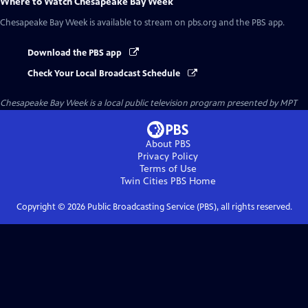
Where to Watch
Chesapeake Bay Week
Chesapeake Bay Week
is available to stream on pbs.org and the PBS app.
Download the PBS app
Check Your Local Broadcast Schedule
Chesapeake Bay Week
is a local public television program presented by
MPT
About PBS
Privacy Policy
Terms of Use
Twin Cities PBS
Home
Copyright ©
2026
Public Broadcasting Service (PBS), all rights reserved.