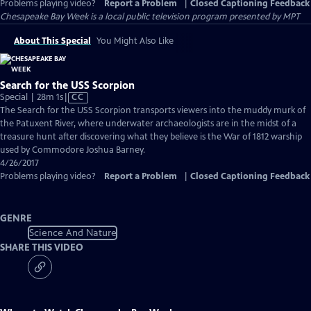
Problems playing video?
Report a Problem
|
Closed Captioning Feedback
Chesapeake Bay Week
is a local public television program presented by
MPT
About This Special
You Might Also Like
Search for the USS Scorpion
Video
Special | 28m 1s
|
CC
has
The Search for the USS Scorpion transports viewers into the muddy murk of
Closed
the Patuxent River, where underwater archaeologists are in the midst of a
Captions
treasure hunt after discovering what they believe is the War of 1812 warship
used by Commodore Joshua Barney.
4/26/2017
Problems playing video?
Report a Problem
|
Closed Captioning Feedback
GENRE
Science And Nature
SHARE THIS VIDEO