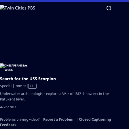
Skip
to
Main
Content
Search for the USS Scorpion
Video
Special | 28m 1s
|
CC
has
Underwater archaeologists explore a War of 1812 shipwreck in the
Closed
Patuxent River.
Captions
4/26/2017
Problems playing video?
Report a Problem
|
Closed Captioning
Feedback