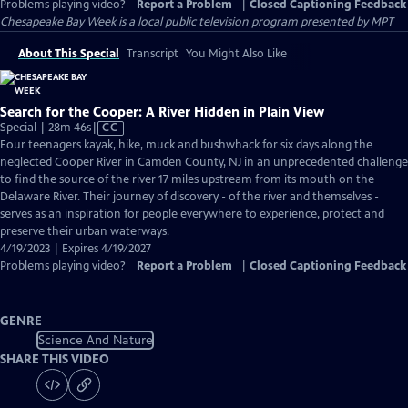
Problems playing video?
Report a Problem
|
Closed Captioning Feedback
Chesapeake Bay Week
is a local public television program presented by
MPT
About This Special
Transcript
You Might Also Like
Search for the Cooper: A River Hidden in Plain View
Video
Special | 28m 46s
|
CC
has
Four teenagers kayak, hike, muck and bushwhack for six days along the
Closed
neglected Cooper River in Camden County, NJ in an unprecedented challenge
Captions
to find the source of the river 17 miles upstream from its mouth on the
Delaware River. Their journey of discovery - of the river and themselves -
serves as an inspiration for people everywhere to experience, protect and
preserve their urban waterways.
4/19/2023 | Expires 4/19/2027
Problems playing video?
Report a Problem
|
Closed Captioning Feedback
GENRE
Science And Nature
SHARE THIS VIDEO