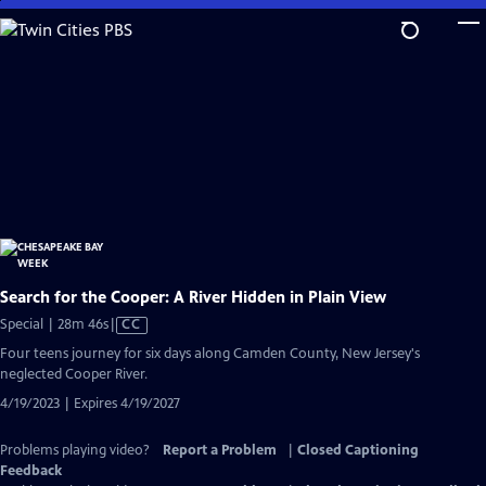
Skip
to
Main
Content
Search for the Cooper: A River Hidden in Plain View
Video
Special | 28m 46s
|
CC
has
Four teens journey for six days along Camden County, New Jersey's
Closed
neglected Cooper River.
Captions
4/19/2023 | Expires 4/19/2027
Problems playing video?
Report a Problem
|
Closed Captioning
Feedback