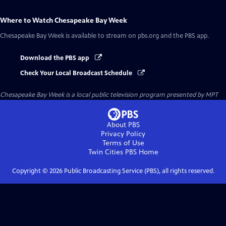
Where to Watch
Chesapeake Bay Week
Chesapeake Bay Week
is available to stream on pbs.org and the PBS app.
Download the PBS app
Check Your Local Broadcast Schedule
Chesapeake Bay Week
is a local public television program presented by
MPT
About PBS
Privacy Policy
Terms of Use
Twin Cities PBS
Home
Copyright ©
2026
Public Broadcasting Service (PBS), all rights reserved.