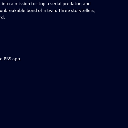
 into a mission to stop a serial predator; and
unbreakable bond of a twin. Three storytellers,
rd.
he PBS app.