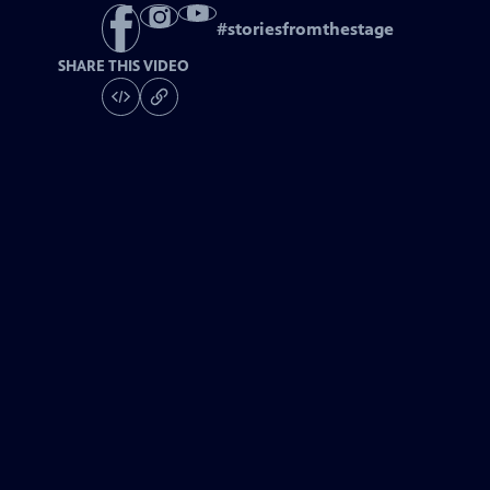
#
storiesfromthestage
SHARE THIS VIDEO