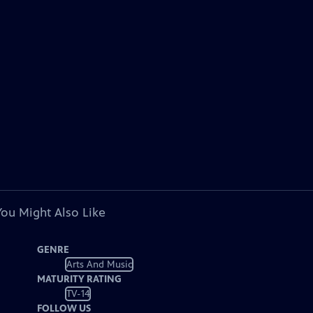
You Might Also Like
GENRE
Arts And Music
MATURITY RATING
TV-14
FOLLOW US