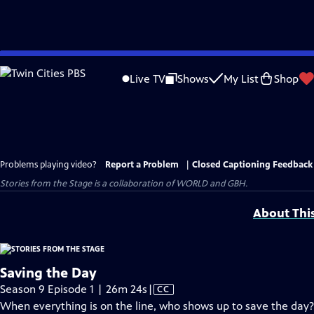
Skip
to
Live TV
Shows
My List
Shop
Main
Content
Problems playing video?
Report a Problem
|
Closed Captioning Feedback
Stories from the Stage is a collaboration of WORLD and GBH.
About Thi
Saving the Day
Video
Season 9 Episode 1 | 26m 24s
|
CC
has
When everything is on the line, who shows up to save the day?