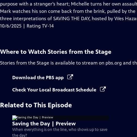
Closed
purpose with a stranger’s heart; Michelle turns her own assault
Captions
Mark watches his son come back from the brink, pulled by the 
three interpretations of SAVING THE DAY, hosted by Wes Haza
10/6/2025 | Rating TV-14
Where to Watch
Stories from the Stage
Stories from the Stage
is available to stream on pbs.org and t
Download the PBS app
Check Your Local Broadcast Schedule
Related to This Episode
Saving the Day | Preview
When everything is on the line, who shows up to save
the day?