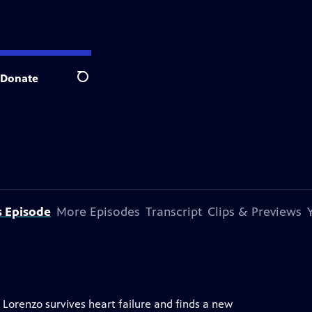
Donate
Search
s Episode
More Episodes
Transcript
Clips & Previews
 Lorenzo survives heart failure and finds a new