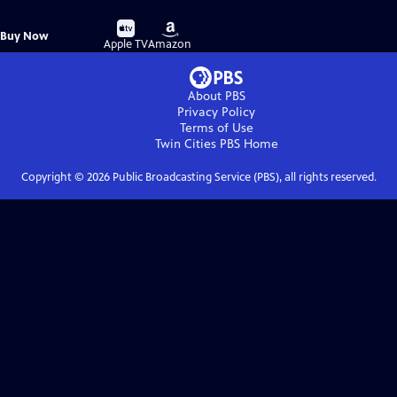
Buy
Buy
Buy Now
on
on
Apple TV
Amazon
About PBS
Privacy Policy
Terms of Use
Twin Cities PBS
Home
Copyright ©
2026
Public Broadcasting Service (PBS), all rights reserved.