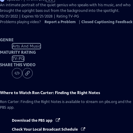
has
An intimate portrait of the quiet genius who speaks with his music, and who
Closed
brought the upright bass out from the background into the spotlight.
Captions
10/21/2022 | Expires 10/21/2028 | Rating TV-PG
Problems playing video?
Report a Problem
|
Closed Captioning Feedback
GENRE
Arts And Music
MATURITY RATING
TV-PG
SHARE THIS VIDEO
Where to Watch
Ron Carter: Finding the Right Notes
Ron Carter: Finding the Right Notes
is available to stream on pbs.org and the
PBS app.
Download the PBS app
Check Your Local Broadcast Schedule