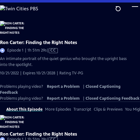
Skip
to
Main
Content
Ron Carter: Finding the Right Notes
Video
Episode 1 | 1h 51m 29s
|
CC
has
An intimate portrait of the quiet genius who brought the upright bass
Closed
into the spotlight.
Captions
10/21/2022 | Expires 10/21/2028 | Rating TV-PG
Problems playing video?
Report a Problem
|
Closed Captioning
Feedback
Problems playing video?
Report a Problem
|
Closed Captioning Feedback
About This Episode
More Episodes
Transcript
Clips & Previews
You Migh
Ron Carter: Finding the Right Notes
Video
Episode 1 | 1h 51m 29s
|
CC