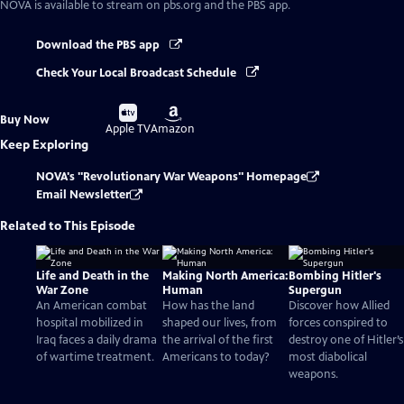
NOVA
is available to stream on pbs.org and the PBS app.
Download the PBS app
Check Your Local Broadcast Schedule
Buy
Buy
Buy Now
on
on
Apple TV
Amazon
Keep Exploring
NOVA's "Revolutionary War Weapons" Homepage
Email Newsletter
Related to This Episode
Life and Death in the
Making North America:
Bombing Hitler's
War Zone
Human
Supergun
An American combat
How has the land
Discover how Allied
hospital mobilized in
shaped our lives, from
forces conspired to
Iraq faces a daily drama
the arrival of the first
destroy one of Hitler’s
of wartime treatment.
Americans to today?
most diabolical
weapons.