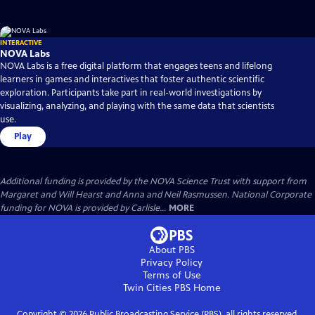
INTERACTIVE
NOVA Labs
NOVA Labs is a free digital platform that engages teens and lifelong
learners in games and interactives that foster authentic scientific
exploration. Participants take part in real-world investigations by
visualizing, analyzing, and playing with the same data that scientists
use.
Play
Additional funding is provided by the NOVA Science Trust with support from
Margaret and Will Hearst and Anna and Neil Rasmussen. National Corporate
funding for NOVA is provided by Carlisle...
MORE
About PBS
Privacy Policy
Terms of Use
Twin Cities PBS
Home
Copyright ©
2026
Public Broadcasting Service (PBS), all rights reserved.