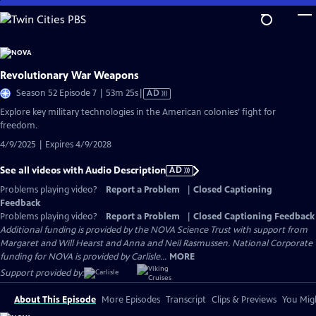
Skip
to
Main
Content
Revolutionary War Weapons
Video
Season 52 Episode 7 | 53m 25s
|
AD
has
Explore key military technologies in the American colonies’ fight for
Audio
freedom.
Description
4/9/2025 | Expires 4/9/2028
See all videos with Audio Description
AD
Problems playing video?
Report a Problem
|
Closed Captioning
Feedback
Problems playing video?
Report a Problem
|
Closed Captioning Feedback
Additional funding is provided by the NOVA Science Trust with support from
Margaret and Will Hearst and Anna and Neil Rasmussen. National Corporate
funding for NOVA is provided by Carlisle...
MORE
Support provided by:
About This Episode
More Episodes
Transcript
Clips & Previews
You Migh