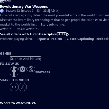
Revolutionary War Weapons
Video
Season 52 Episode 7 | 53m 25s
|
AD
has
How did a ragtag army defeat the most powerful army in the world to win 
Audio
Discover the key military technologies that helped propel the colonies to vic
Description
musket to the world’s first military submarine.
4/9/2025 | Expires 4/9/2028
See all videos with Audio Description
AD
Problems playing video?
Report a Problem
|
Closed Captioning Feedback
GENRE
Science And Nature
FOLLOW US
#
novapbs
SHARE THIS VIDEO
Where to Watch
NOVA