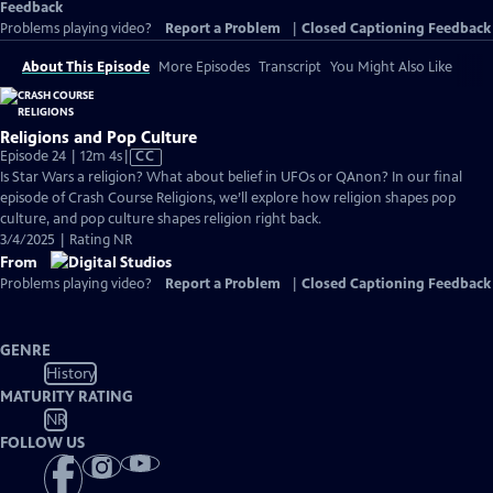
Feedback
Problems playing video?
Report a Problem
|
Closed Captioning Feedback
About This Episode
More Episodes
Transcript
You Might Also Like
Religions and Pop Culture
Video
Episode 24 | 12m 4s
|
CC
has
Is Star Wars a religion? What about belief in UFOs or QAnon? In our final
Closed
episode of Crash Course Religions, we’ll explore how religion shapes pop
Captions
culture, and pop culture shapes religion right back.
3/4/2025 | Rating NR
From
Problems playing video?
Report a Problem
|
Closed Captioning Feedback
GENRE
History
MATURITY RATING
NR
FOLLOW US