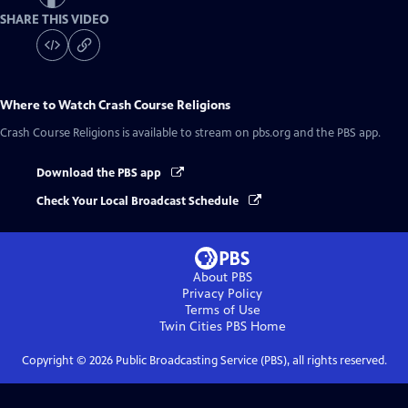
SHARE THIS VIDEO
Where to Watch
Crash Course Religions
Crash Course Religions
is available to stream on pbs.org and the PBS app.
Download the PBS app
Check Your Local Broadcast Schedule
About PBS
Privacy Policy
Terms of Use
Twin Cities PBS
Home
Copyright ©
2026
Public Broadcasting Service (PBS), all rights reserved.