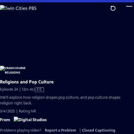
Skip
to
Main
Content
Religions and Pop Culture
Video
Episode 24 | 12m 4s
|
CC
has
We’ll explore how religion shapes pop culture, and pop culture shapes
Closed
religion right back.
Captions
3/4/2025 | Rating NR
From
Problems playing video?
Report a Problem
|
Closed Captioning