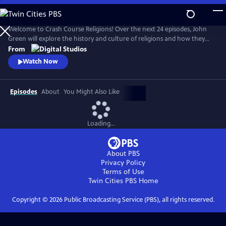
Skip
to
Main
Welcome to Crash Course Religions! Over the next 24 episodes, John
Content
Green will explore the history and culture of religions and how they
offer frameworks for making sense of our lives — while being
From
incredibly slippery things to pin down. We’ll discover how we define,
Watch Now
debate, and contest what religion means, whether we’re personally
religious or not. Episode 1 premieres on September 10, 2024.
Episodes
About
You Might Also Like
Loading...
About PBS
Privacy Policy
Terms of Use
Twin Cities PBS
Home
Copyright ©
2026
Public Broadcasting Service (PBS), all rights reserved.