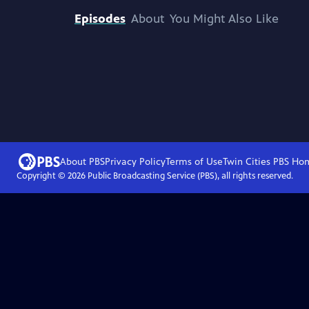
Episodes
About
You Might Also Like
About PBS
Privacy Policy
Terms of Use
Twin Cities PBS
Ho
Copyright ©
2026
Public Broadcasting Service (PBS), all rights reserved.