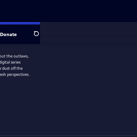
Donate
Search
bout the outlaws,
gital series
 dust off the
esh perspectives.