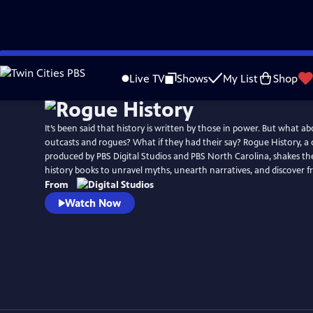
Skip
to
Live TV
Shows
My List
Shop
Main
Content
It’s been said that history is written by those in power. But what a
outcasts and rogues? What if they had their say? Rogue History, a di
produced by PBS Digital Studios and PBS North Carolina, shakes the
history books to unravel myths, unearth narratives, and discover fr
From
Watch Now