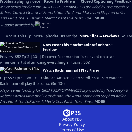
Problems playing video?
Report a Problem
|
Closed Captioning Feedback
Major series funding for GREAT PERFORMANCES is provided by The Joseph &
Robert Cornell Memorial Foundation, the Anna-Maria and Stephen Kellen
Arts Fund, the LuEsther T. Mertz Charitable Trust, Sue...
MORE
Support provided by:
About This Clip
More Episodes
Transcript
More Clips & Previews
You Mi
Now Hear This “Rachmaninoff Reborn”
Preview
Preview: S52 Ep13 | 30s | Discover Rachmaninoff's reinvention as an
American artist after losing everything in Russia. (30s)
Watch Rachmaninoff Play Piano
Clip: S52 Ep13 | 3m 10s | Using an Ampico piano scroll, Scott Yoo watches
Rachmaninoff play the piano. (3m 10s)
Major series funding for GREAT PERFORMANCES is provided by The Joseph &
Robert Cornell Memorial Foundation, the Anna-Maria and Stephen Kellen
Arts Fund, the LuEsther T. Mertz Charitable Trust, Sue...
MORE
About PBS
Privacy Policy
Terms of Use