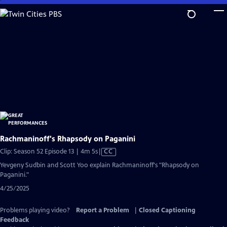
Skip
to
Main
Content
Rachmaninoff's Rhapsody on Paganini
Video
Clip: Season 52 Episode 13 | 4m 5s
|
CC
has
Yevgeny Sudbin and Scott Yoo explain Rachmaninoff's "Rhapsody on
Closed
Paganini."
Captions
4/25/2025
Problems playing video?
Report a Problem
|
Closed Captioning
Feedback