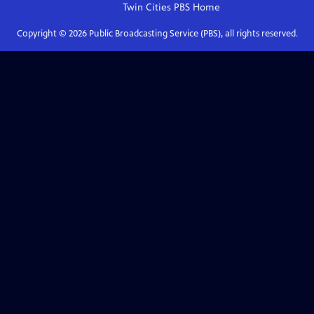
Twin Cities PBS
Home
Copyright ©
2026
Public Broadcasting Service (PBS), all rights reserved.