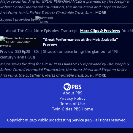
Major series funding for GREAT PERFORMANCES is provided by The Joseph &
Robert Cornell Memorial Foundation, the Anna-Maria and Stephen Kellen
Arts Fund, the LuEsther T. Mertz Charitable Trust, Sue...
MORE
Support provided by:
About This Clip
More Episodes
Transcript
More Clips & Previews
You Mi
"Great Performances at the Met: Arabella"
Preview
Preview: S53 Ep20 | 30s | Strauss’ romance brings the glamour of 19th-
century Vienna (30s)
Major series funding for GREAT PERFORMANCES is provided by The Joseph &
Robert Cornell Memorial Foundation, the Anna-Maria and Stephen Kellen
Arts Fund, the LuEsther T. Mertz Charitable Trust, Sue...
MORE
About PBS
Privacy Policy
Terms of Use
Twin Cities PBS
Home
Copyright ©
2026
Public Broadcasting Service (PBS), all rights reserved.