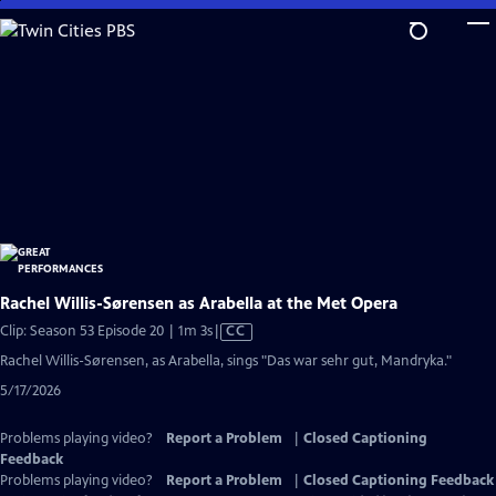
Skip
to
Main
Content
Rachel Willis-Sørensen as Arabella at the Met Opera
Video
Clip: Season 53 Episode 20 | 1m 3s
|
CC
has
Rachel Willis-Sørensen, as Arabella, sings "Das war sehr gut, Mandryka."
Closed
5/17/2026
Captions
Problems playing video?
Report a Problem
|
Closed Captioning
Feedback
Problems playing video?
Report a Problem
|
Closed Captioning Feedback