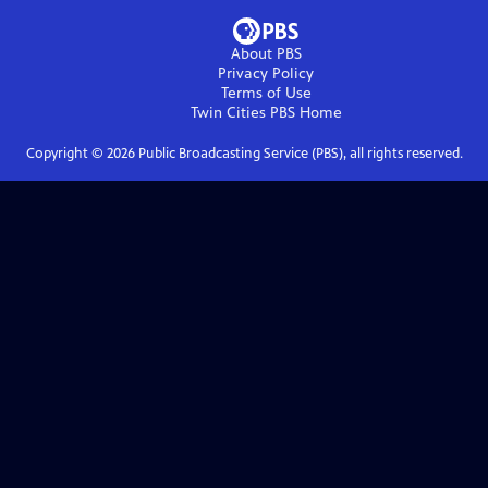
About PBS
Privacy Policy
Terms of Use
Twin Cities PBS
Home
Copyright ©
2026
Public Broadcasting Service (PBS), all rights reserved.