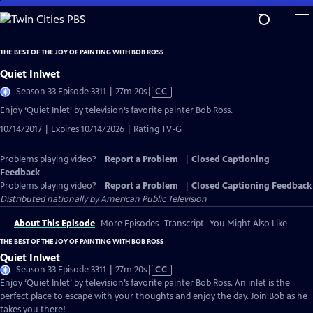
Skip
to
Main
THE BEST OF THE JOY OF PAINTING WITH BOB ROSS
Content
Quiet Inlwet
Video
Season 33 Episode 3311 | 27m 20s
|
CC
has
Enjoy ‘Quiet Inlet’ by television’s favorite painter Bob Ross.
Closed
10/14/2017 | Expires 10/14/2026 | Rating TV-G
Captions
Problems playing video?
Report a Problem
|
Closed Captioning
Feedback
Problems playing video?
Report a Problem
|
Closed Captioning Feedback
Distributed nationally by
American Public Television
About This Episode
More Episodes
Transcript
You Might Also Like
THE BEST OF THE JOY OF PAINTING WITH BOB ROSS
Quiet Inlwet
Video
Season 33 Episode 3311 | 27m 20s
|
CC
has
Enjoy ‘Quiet Inlet’ by television’s favorite painter Bob Ross. An inlet is the
Closed
perfect place to escape with your thoughts and enjoy the day. Join Bob as he
Captions
takes you there!