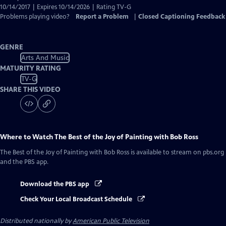
10/14/2017 | Expires 10/14/2026 | Rating TV-G
Problems playing video?
Report a Problem
|
Closed Captioning Feedback
GENRE
Arts And Music
MATURITY RATING
TV-G
SHARE THIS VIDEO
Where to Watch
The Best of the Joy of Painting with Bob Ross
The Best of the Joy of Painting with Bob Ross
is available to stream on pbs.org
and the PBS app.
Download the PBS app
Check Your Local Broadcast Schedule
Distributed nationally by
American Public Television