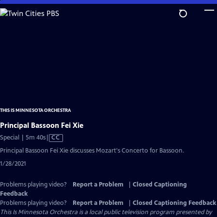
Skip
to
Main
Content
THIS IS MINNESOTA ORCHESTRA
Principal Bassoon Fei Xie
Video
Special | 5m 40s
|
CC
has
Principal Bassoon Fei Xie discusses Mozart's Concerto for Bassoon.
Closed
1/28/2021
Captions
Problems playing video?
Report a Problem
|
Closed Captioning
Feedback
Problems playing video?
Report a Problem
|
Closed Captioning Feedback
This Is Minnesota Orchestra
is a local public television program presented by