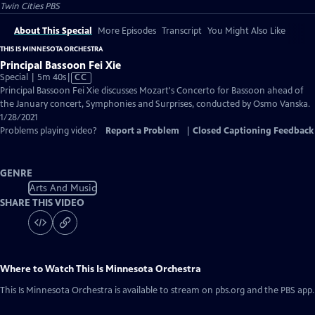
Twin Cities PBS
About This Special
More Episodes
Transcript
You Might Also Like
THIS IS MINNESOTA ORCHESTRA
Principal Bassoon Fei Xie
Video
Special | 5m 40s
|
CC
has
Principal Bassoon Fei Xie discusses Mozart's Concerto for Bassoon ahead of
Closed
the January concert, Symphonies and Surprises, conducted by Osmo Vanska.
Captions
1/28/2021
Problems playing video?
Report a Problem
|
Closed Captioning Feedback
GENRE
Arts And Music
SHARE THIS VIDEO
Where to Watch
This Is Minnesota Orchestra
This Is Minnesota Orchestra
is available to stream on pbs.org and the PBS app.