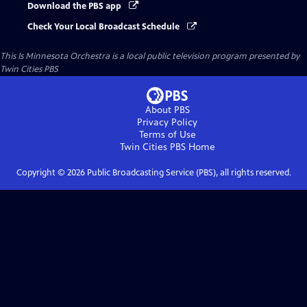
Download the PBS app
Check Your Local Broadcast Schedule
This Is Minnesota Orchestra
is a local public television program presented by
Twin Cities PBS
About PBS
Privacy Policy
Terms of Use
Twin Cities PBS
Home
Copyright ©
2026
Public Broadcasting Service (PBS), all rights reserved.