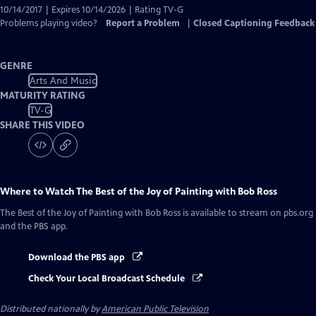
10/14/2017 | Expires 10/14/2026 | Rating TV-G
Problems playing video?
Report a Problem
|
Closed Captioning Feedback
GENRE
Arts And Music
MATURITY RATING
TV-G
SHARE THIS VIDEO
Where to Watch
The Best of the Joy of Painting with Bob Ross
The Best of the Joy of Painting with Bob Ross
is available to stream on pbs.org
and the PBS app.
Download the PBS app
Check Your Local Broadcast Schedule
Distributed nationally by
American Public Television