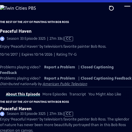
Skip
to
Main
THE BEST OF THE JOY OF PAINTING WITH BOB ROSS
Content
Peaceful Haven
Video
Season 33 Episode 3325 | 27m 33s
|
CC
has
Enjoy ‘Peaceful Haven’ by television’s favorite painter Bob Ross.
Closed
10/14/2017 | Expires 10/14/2026 | Rating TV-G
Captions
Problems playing video?
Report a Problem
|
Closed Captioning
Feedback
Problems playing video?
Report a Problem
|
Closed Captioning Feedback
Distributed nationally by
American Public Television
About This Episode
More Episodes
Transcript
You Might Also Like
THE BEST OF THE JOY OF PAINTING WITH BOB ROSS
Peaceful Haven
Video
Season 33 Episode 3325 | 27m 33s
|
CC
has
Enjoy ‘Peaceful Haven’ by television’s favorite painter Bob Ross. The splendor
Closed
of nature has never been more beautifully portrayed than in this Bob Ross
Captions
creation on canvas.