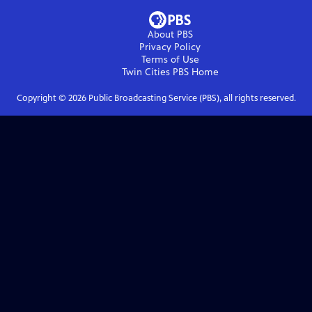
About PBS
Privacy Policy
Terms of Use
Twin Cities PBS
Home
Copyright ©
2026
Public Broadcasting Service (PBS), all rights reserved.