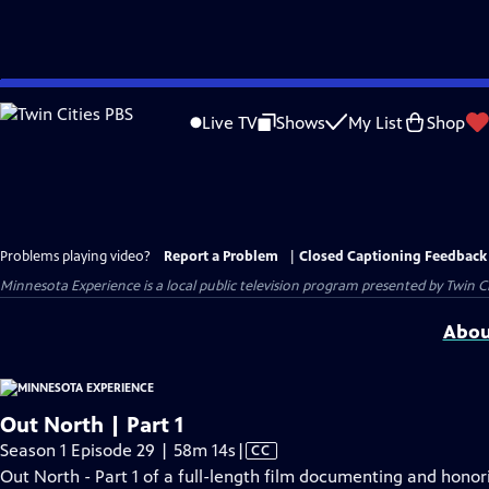
Skip
to
Live TV
Shows
My List
Shop
Main
Content
Problems playing video?
Report a Problem
|
Closed Captioning Feedback
Minnesota Experience
is a local public television program presented by
Twin Ci
Abou
Out North | Part 1
Video
Season 1 Episode 29 | 58m 14s
|
CC
has
Out North - Part 1 of a full-length film documenting and honori