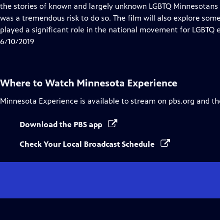
Closed
the stories of known and largely unknown LGBTQ Minnesotans
Captions
was a tremendous risk to do so. The film will also explore so
played a significant role in the national movement for LGBTQ e
6/10/2019
Where to Watch
Minnesota Experience
Minnesota Experience
is available to stream on pbs.org and th
Download the PBS app
Check Your Local Broadcast Schedule