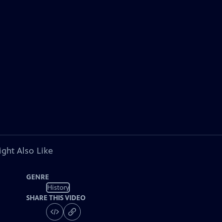
ght Also Like
GENRE
History
SHARE THIS VIDEO