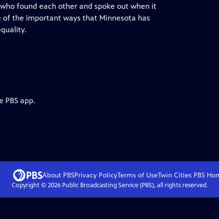
 who found each other and spoke out when it
me of the important ways that Minnesota has
quality.
e PBS app.
About PBS
Privacy Policy
Terms of Use
Twin Cities PBS
Ho
Copyright ©
2026
Public Broadcasting Service (PBS), all rights reserved.