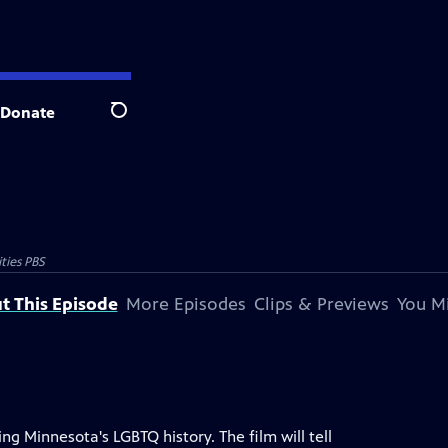
Donate
Search
ties PBS
t This Episode
More Episodes
Clips & Previews
You Mi
ng Minnesota's LGBTQ history. The film will tell