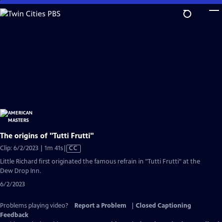
Skip
to
Main
Content
The origins of "Tutti Frutti"
Video
Clip: 6/2/2023 | 1m 41s
|
CC
has
Little Richard first originated the famous refrain in "Tutti Frutti" at the
Closed
Dew Drop Inn.
Captions
6/2/2023
Problems playing video?
Report a Problem
|
Closed Captioning
Feedback