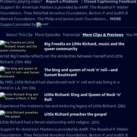
Problems playing video?
Report a Problem
|
Closed Captioning Feedback
Support for American Masters is provided by AARP, The Rosalind P. Walter
Foundation, Thea Petschek Iervolino Foundation, Burton P. and Judith B.
Resnick Foundation, The Philip and Janice Levin Foundation,...
MORE
Support provided by:
About This Clip
More Episodes
Transcript
More Clips & Previews
You Mi
Big Freedia on Little Richard, music and the
queer community
Artist Big Freedia reflects on the similarities between herself and Little
Richard. (13m 48s)
The king and queen of rock 'n' roll—and
Sunset Boulevard
By 1985, Little Richard had abandoned rock 'n' roll and was living in a
hotel in L.A. (1m 33s)
Little Richard: King and Queen of Rock ‘n’
Roll
Experience the meteoric rise and enduring legacy of Little Richard. (28s)
Little Richard preaches the gospel
Little Richard had a fervid relationship with religion. (2m)
Support for American Masters is provided by AARP, The Rosalind P. Walter
Foundation, Thea Petschek Iervolino Foundation, Burton P. and Judith B.