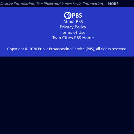
Resnick Foundation, The Philip and Janice Levin Foundation,...
MORE
About PBS
Privacy Policy
Terms of Use
Twin Cities PBS
Home
Copyright ©
2026
Public Broadcasting Service (PBS), all rights reserved.