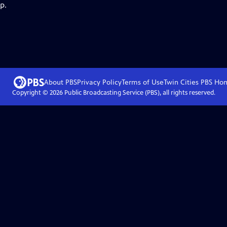
p.
About PBS
Privacy Policy
Terms of Use
Twin Cities PBS
Ho
Copyright ©
2026
Public Broadcasting Service (PBS), all rights reserved.