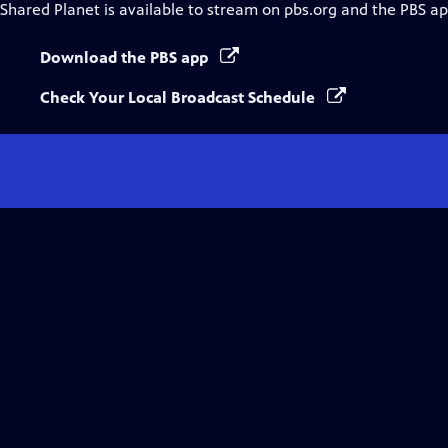
Shared Planet
is available to stream on pbs.org and the PBS ap
Download the PBS app
Check Your Local Broadcast Schedule