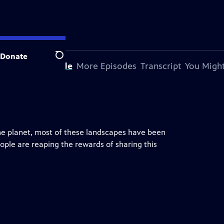
Donate
Search
bout This Episode
More Episodes
Transcript
You Might
the planet, most of these landscapes have been
ple are reaping the rewards of sharing this