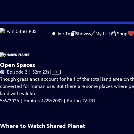
Skip
Problems playing video?
Report a Problem
|
Closed Captioning Feedback
to
Live TV
Shows
My List
Shop
Main
A
Content
Open Spaces
Video
Episode 2 | 52m 23s
|
CC
has
Though grasslands account for half of the total land area on 
Closed
converted for human use. But there are some places where peo
Captions
land with wildlife.
5/6/2026 | Expires 4/29/2031 | Rating TV-PG
Where to Watch
Shared Planet