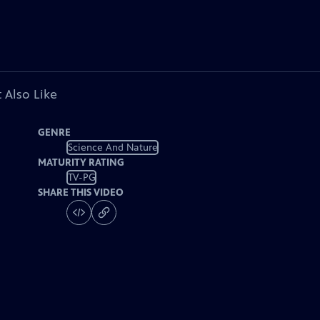
 Also Like
GENRE
Science And Nature
MATURITY RATING
TV-PG
SHARE THIS VIDEO