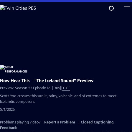
Skip
to
Main
Content
Now Hear This – “The Iceland Sound” Preview
Video
Preview: Season 53 Episode 16 | 30s
|
CC
has
Scott Yoo crosses this sunlit, rainy, volcanic land of extremes to meet
Closed
Icelandic composers.
Captions
5/1/2026
Problems playing video?
Report a Problem
|
Closed Captioning
Feedback