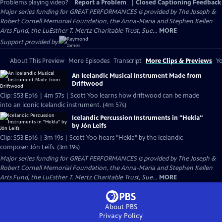
Problems playing video?
Report a Problem
|
Closed Captioning Feedback
Major series funding for GREAT PERFORMANCES is provided by The Joseph &
Robert Cornell Memorial Foundation, the Anna-Maria and Stephen Kellen
Arts Fund, the LuEsther T. Mertz Charitable Trust, Sue...
MORE
Support provided by:
About This Preview
More Episodes
Transcript
More Clips & Previews
Yo
An Icelandic Musical Instrument Made from
Driftwood
Clip: S53 Ep16 | 4m 57s | Scott Yoo learns how driftwood can be made
into an iconic Icelandic instrument. (4m 57s)
Icelandic Percussion Instruments in "Hekla"
by Jón Leifs
Clip: S53 Ep16 | 3m 19s | Scott Yoo hears "Hekla" by the Icelandic
composer Jón Leifs. (3m 19s)
Major series funding for GREAT PERFORMANCES is provided by The Joseph &
Robert Cornell Memorial Foundation, the Anna-Maria and Stephen Kellen
Arts Fund, the LuEsther T. Mertz Charitable Trust, Sue...
MORE
About PBS
Privacy Policy