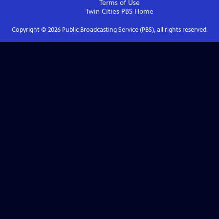
Terms of Use
Twin Cities PBS
Home
Copyright ©
2026
Public Broadcasting Service (PBS), all rights reserved.