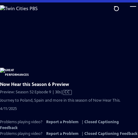
Skip
to
Main
Content
Now Hear this Season 6 Preview
Video
Preview: Season 52 Episode 9 | 30s
|
CC
has
Journey to Poland, Spain and more in this season of Now Hear This.
Closed
4/11/2025
Captions
Problems playing video?
Report a Problem
|
Closed Captioning
Feedback
Problems playing video?
Report a Problem
|
Closed Captioning Feedback