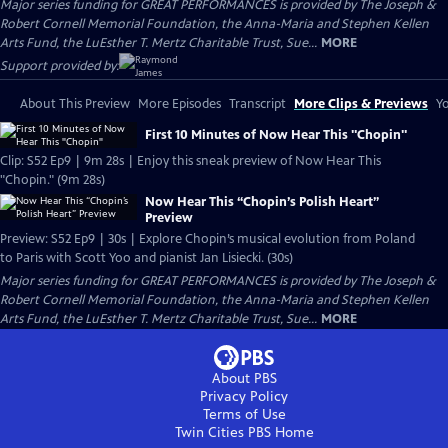
Major series funding for GREAT PERFORMANCES is provided by The Joseph &
Robert Cornell Memorial Foundation, the Anna-Maria and Stephen Kellen
Arts Fund, the LuEsther T. Mertz Charitable Trust, Sue...
MORE
Support provided by:
About This Preview
More Episodes
Transcript
More Clips & Previews
Yo
First 10 Minutes of Now Hear This "Chopin"
Clip: S52 Ep9 | 9m 28s | Enjoy this sneak preview of Now Hear This
"Chopin." (9m 28s)
Now Hear This “Chopin’s Polish Heart”
Preview
Preview: S52 Ep9 | 30s | Explore Chopin’s musical evolution from Poland
to Paris with Scott Yoo and pianist Jan Lisiecki. (30s)
Major series funding for GREAT PERFORMANCES is provided by The Joseph &
Robert Cornell Memorial Foundation, the Anna-Maria and Stephen Kellen
Arts Fund, the LuEsther T. Mertz Charitable Trust, Sue...
MORE
About PBS
Privacy Policy
Terms of Use
Twin Cities PBS
Home