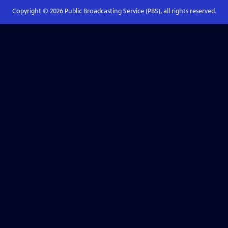
Copyright ©
2026
Public Broadcasting Service (PBS), all rights reserved.