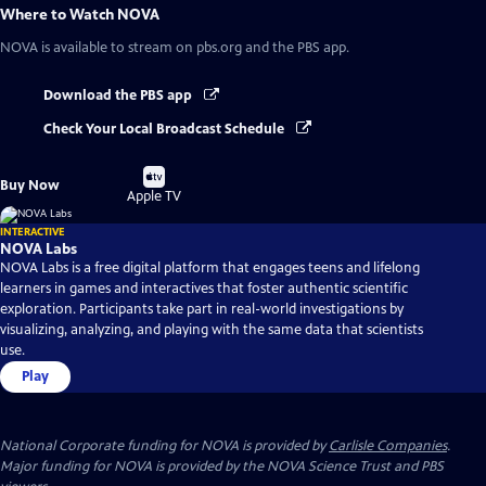
Where to Watch
NOVA
NOVA
is available to stream on pbs.org and the PBS app.
Download the PBS app
Check Your Local Broadcast Schedule
Buy
Buy Now
on
Apple TV
INTERACTIVE
NOVA Labs
NOVA Labs is a free digital platform that engages teens and lifelong
learners in games and interactives that foster authentic scientific
exploration. Participants take part in real-world investigations by
visualizing, analyzing, and playing with the same data that scientists
use.
Play
National Corporate funding for NOVA is provided by
Carlisle Companies
.
Major funding for NOVA is provided by the NOVA Science Trust and PBS