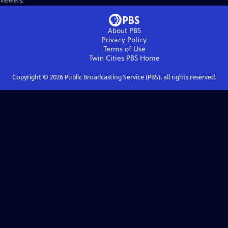
viewers.
About PBS
Privacy Policy
Terms of Use
Twin Cities PBS
Home
Copyright ©
2026
Public Broadcasting Service (PBS), all rights reserved.