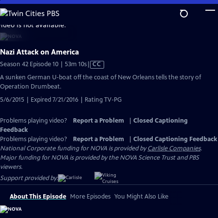
Skip
to
video is not available.
Main
Content
Nazi Attack on America
Video
Season 42 Episode 10 | 53m 10s
|
CC
has
A sunken German U-boat off the coast of New Orleans tells the story of
Closed
Operation Drumbeat.
Captions
5/6/2015 | Expired 7/21/2016 | Rating TV-PG
Problems playing video?
Report a Problem
|
Closed Captioning
Feedback
Problems playing video?
Report a Problem
|
Closed Captioning Feedback
National Corporate funding for NOVA is provided by
Carlisle Companies
.
Major funding for NOVA is provided by the NOVA Science Trust and PBS
viewers.
Support provided by:
About This Episode
More Episodes
You Might Also Like