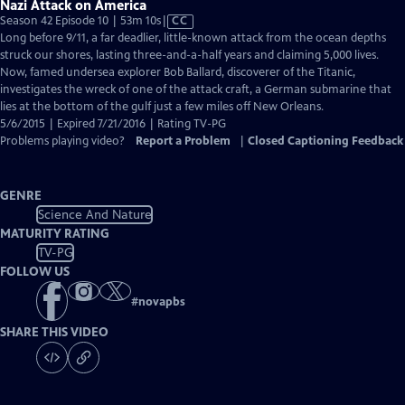
Nazi Attack on America
Video
Season 42 Episode 10 | 53m 10s
|
CC
has
Long before 9/11, a far deadlier, little-known attack from the ocean depths
Closed
struck our shores, lasting three-and-a-half years and claiming 5,000 lives.
Captions
Now, famed undersea explorer Bob Ballard, discoverer of the Titanic,
investigates the wreck of one of the attack craft, a German submarine that
lies at the bottom of the gulf just a few miles off New Orleans.
5/6/2015 | Expired 7/21/2016 | Rating TV-PG
Problems playing video?
Report a Problem
|
Closed Captioning Feedback
GENRE
Science And Nature
MATURITY RATING
TV-PG
FOLLOW US
#
novapbs
SHARE THIS VIDEO