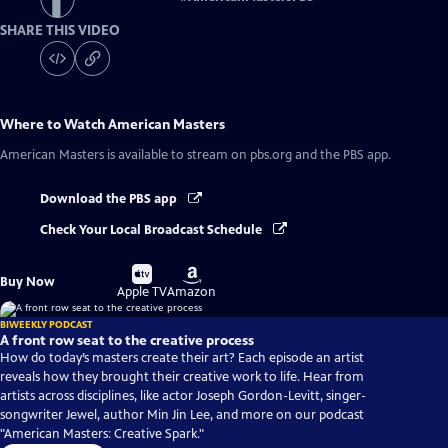
SHARE THIS VIDEO
Where to Watch
American Masters
American Masters
is available to stream on pbs.org and the PBS app.
Download the PBS app
Check Your Local Broadcast Schedule
Buy
Buy
Buy Now
on
on
Apple TV
Amazon
BIWEEKLY PODCAST
A front row seat to the creative process
How do today’s masters create their art? Each episode an artist
reveals how they brought their creative work to life. Hear from
artists across disciplines, like actor Joseph Gordon-Levitt, singer-
songwriter Jewel, author Min Jin Lee, and more on our podcast
"American Masters: Creative Spark."