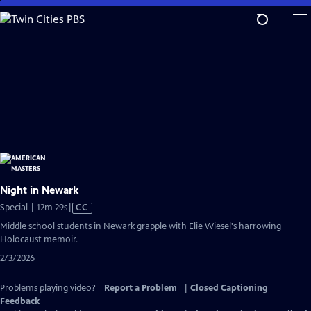
Skip
to
Main
Content
Night in Newark
Video
Special | 12m 29s
|
CC
has
Middle school students in Newark grapple with Elie Wiesel's harrowing
Closed
Holocaust memoir.
Captions
2/3/2026
Problems playing video?
Report a Problem
|
Closed Captioning
Feedback