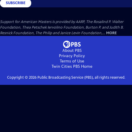
SUBSCRIBE
Support for American Masters is provided by AARP, The Rosalind P. Walter
Foundation, Thea Petschek Iervolino Foundation, Burton P. and Judith B.
Resnick Foundation, The Philip and Janice Levin Foundation,...
MORE
About PBS
Privacy Policy
Terms of Use
Twin Cities PBS
Home
Copyright ©
2026
Public Broadcasting Service (PBS), all rights reserved.