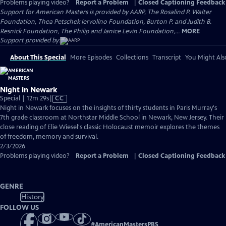
Problems playing video?
Report a Problem
|
Closed Captioning Feedback
Support for American Masters is provided by AARP, The Rosalind P. Walter
Foundation, Thea Petschek Iervolino Foundation, Burton P. and Judith B.
Resnick Foundation, The Philip and Janice Levin Foundation,...
MORE
Support provided by:
About This Special
More Episodes
Collections
Transcript
You Might Als
Night in Newark
Video
Special | 12m 29s
|
CC
has
Night in Newark focuses on the insights of thirty students in Paris Murray's
Closed
7th grade classroom at Northstar Middle School in Newark, New Jersey. Their
Captions
close reading of Elie Wiesel's classic Holocaust memoir explores the themes
of freedom, memory and survival.
2/3/2026
Problems playing video?
Report a Problem
|
Closed Captioning Feedback
GENRE
History
FOLLOW US
#
AmericanMastersPBS