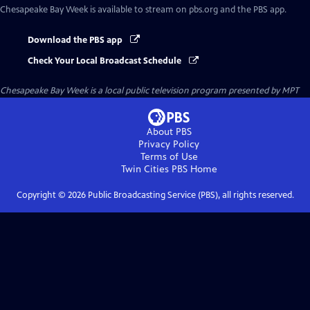
Chesapeake Bay Week
is available to stream on pbs.org and the PBS app.
Download the PBS app
Check Your Local Broadcast Schedule
Chesapeake Bay Week
is a local public television program presented by
MPT
About PBS
Privacy Policy
Terms of Use
Twin Cities PBS
Home
Copyright ©
2026
Public Broadcasting Service (PBS), all rights reserved.