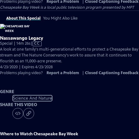
Problems playing video?
Report a Problem
|
Closed Captioning Feedback
Chesapeake Bay Week
is a local public television program presented by
MPT
About This Special
You Might Also Like
Nassawango Legacy
Video
Special | 14m 26s
|
CC
has
A look at one family's multi-generational efforts to protect a Chesapeake Bay
Closed
stream and The Nature Conservancy's work to assure that it continues to
Captions
flourish as an 11,000-acre preserve.
4/23/2020 | Expires 4/23/2028
Problems playing video?
Report a Problem
|
Closed Captioning Feedback
GENRE
Science And Nature
SHARE THIS VIDEO
Where to Watch
Chesapeake Bay Week