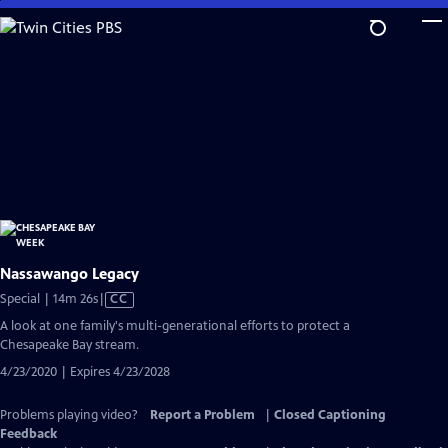
Skip
to
Main
Content
Nassawango Legacy
Video
Special | 14m 26s
|
CC
has
A look at one family's multi-generational efforts to protect a
Closed
Chesapeake Bay stream.
Captions
4/23/2020 | Expires 4/23/2028
Problems playing video?
Report a Problem
|
Closed Captioning
Feedback