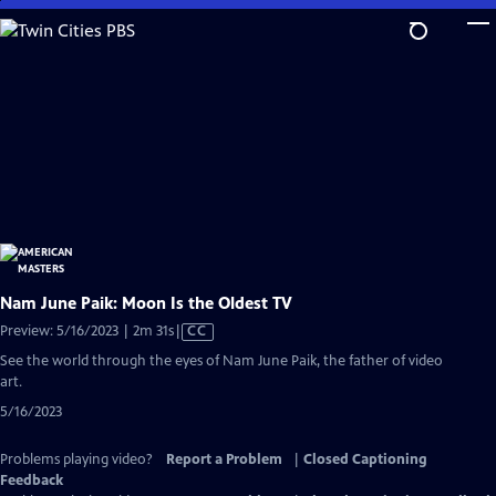
Skip
to
Main
Content
Nam June Paik: Moon Is the Oldest TV
Video
Preview: 5/16/2023 | 2m 31s
|
CC
has
See the world through the eyes of Nam June Paik, the father of video
Closed
art.
Captions
5/16/2023
Problems playing video?
Report a Problem
|
Closed Captioning
Feedback