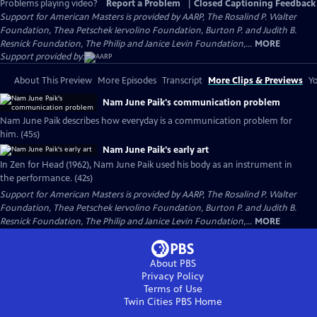
Problems playing video?
Report a Problem
|
Closed Captioning Feedback
Support for American Masters is provided by AARP, The Rosalind P. Walter
Foundation, Thea Petschek Iervolino Foundation, Burton P. and Judith B.
Resnick Foundation, The Philip and Janice Levin Foundation,...
MORE
Support provided by:
About This Preview
More Episodes
Transcript
More Clips & Previews
Yo
Nam June Paik's communication problem
Nam June Paik describes how everyday is a communication problem for
him. (45s)
Nam June Paik's early art
In Zen for Head (1962), Nam June Paik used his body as an instrument in
the performance. (42s)
Support for American Masters is provided by AARP, The Rosalind P. Walter
Foundation, Thea Petschek Iervolino Foundation, Burton P. and Judith B.
Resnick Foundation, The Philip and Janice Levin Foundation,...
MORE
About PBS
Privacy Policy
Terms of Use
Twin Cities PBS
Home