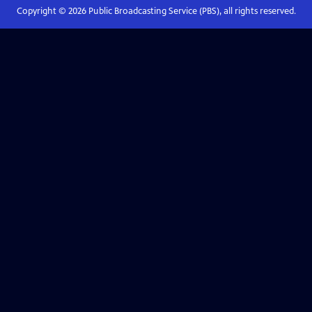
Copyright ©
2026
Public Broadcasting Service (PBS), all rights reserved.