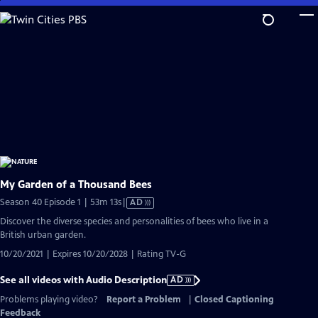
Skip
to
Main
Content
My Garden of a Thousand Bees
Video
Season 40 Episode 1 | 53m 13s
|
AD
has
Discover the diverse species and personalities of bees who live in a
Audio
British urban garden.
Description
10/20/2021 | Expires 10/20/2028 | Rating TV-G
See all videos with Audio Description
AD
Problems playing video?
Report a Problem
|
Closed Captioning
Feedback