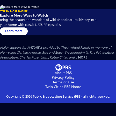
STREAM MORE NATURE
Explore More Ways to Watch
Bring the beauty and wonders of wildlife and natural history into
your home with classic NATURE episodes.
Learn More
Major support for NATURE is provided by The Arnhold Family in memory of
Henry and Clarisse Arnhold, Sue and Edgar Wachenheim III, The Fairweather
Foundation, Charles Rosenblum, Kathy Chiao and...
MORE
About PBS
Privacy Policy
Terms of Use
Twin Cities PBS
Home
Copyright ©
2026
Public Broadcasting Service (PBS), all rights reserved.