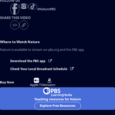
FOLLOW US
#
NaturePBS
SHARE THIS VIDEO
Where to Watch
Nature
Nature
is available to stream on pbs.org and the PBS app.
Download the PBS app
Check Your Local Broadcast Schedule
Buy
Buy
Buy Now
on
on
Apple TV
Amazon
Teaching resources for Nature
Explore Free Resources