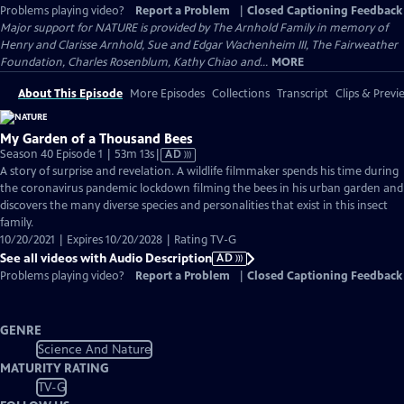
Problems playing video?
Report a Problem
|
Closed Captioning Feedback
Major support for NATURE is provided by The Arnhold Family in memory of
Henry and Clarisse Arnhold, Sue and Edgar Wachenheim III, The Fairweather
Foundation, Charles Rosenblum, Kathy Chiao and...
MORE
About This Episode
More Episodes
Collections
Transcript
Clips & Previ
My Garden of a Thousand Bees
Video
Season 40 Episode 1 | 53m 13s
|
AD
has
A story of surprise and revelation. A wildlife filmmaker spends his time during
Audio
the coronavirus pandemic lockdown filming the bees in his urban garden and
Description
discovers the many diverse species and personalities that exist in this insect
family.
10/20/2021 | Expires 10/20/2028 | Rating TV-G
See all videos with Audio Description
AD
Problems playing video?
Report a Problem
|
Closed Captioning Feedback
GENRE
Science And Nature
MATURITY RATING
TV-G