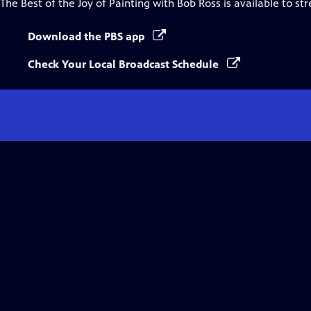
The Best of the Joy of Painting with Bob Ross
is available to st
Download the PBS app
Check Your Local Broadcast Schedule