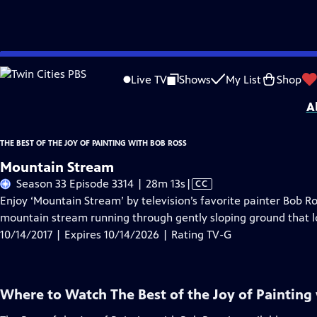
Skip
Problems playing video?
Report a Problem
|
Closed Captioning Feedback
to
Distributed nationally by
American Public Television
Live TV
Shows
My List
Shop
Main
A
Content
THE BEST OF THE JOY OF PAINTING WITH BOB ROSS
Mountain Stream
Video
Season 33 Episode 3314 | 28m 13s
|
CC
has
Enjoy ‘Mountain Stream’ by television’s favorite painter Bob Ro
Closed
mountain stream running through gently sloping ground that lo
Captions
10/14/2017 | Expires 10/14/2026 | Rating TV-G
Where to Watch
The Best of the Joy of Painting