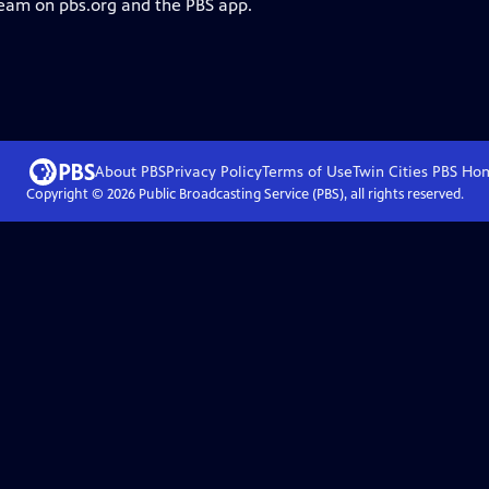
ream on pbs.org and the PBS app.
About PBS
Privacy Policy
Terms of Use
Twin Cities PBS
Ho
Copyright ©
2026
Public Broadcasting Service (PBS), all rights reserved.