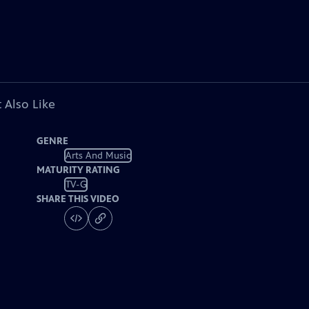
 Also Like
GENRE
Arts And Music
MATURITY RATING
TV-G
SHARE THIS VIDEO