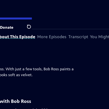
Donate
Search
bout This Episode
More Episodes
Transcript
You Might
ss. With just a few tools, Bob Ross paints a
oks soft as velvet.
 with Bob Ross