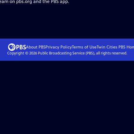
ream on pbs.org and the PBS app.
About PBS
Privacy Policy
Terms of Use
Twin Cities PBS
Ho
Copyright ©
2026
Public Broadcasting Service (PBS), all rights reserved.