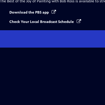
The Best of the Joy of Painting with Bob Ross
is available to st
Download the PBS app
Check Your Local Broadcast Schedule