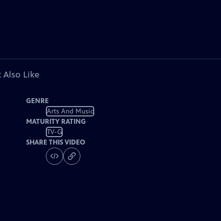
 Also Like
GENRE
Arts And Music
MATURITY RATING
TV-G
SHARE THIS VIDEO