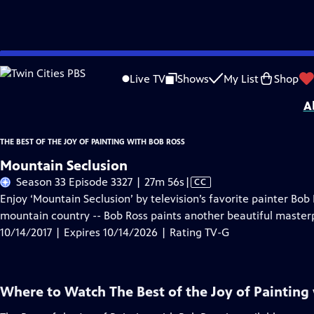
Skip
Problems playing video?
Report a Problem
|
Closed Captioning Feedback
to
Distributed nationally by
American Public Television
Live TV
Shows
My List
Shop
Main
A
Content
THE BEST OF THE JOY OF PAINTING WITH BOB ROSS
Mountain Seclusion
Video
Season 33 Episode 3327 | 27m 56s
|
CC
has
Enjoy ‘Mountain Seclusion’ by television’s favorite painter Bob
Closed
mountain country -- Bob Ross paints another beautiful master
Captions
10/14/2017 | Expires 10/14/2026 | Rating TV-G
Where to Watch
The Best of the Joy of Painting