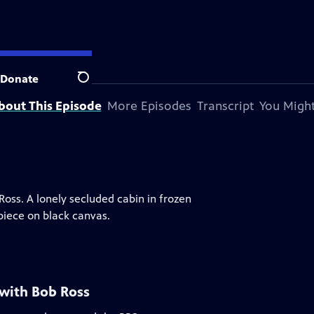
Donate
Search
bout This Episode
More Episodes
Transcript
You Might
 Ross. A lonely secluded cabin in frozen
piece on black canvas.
 with Bob Ross