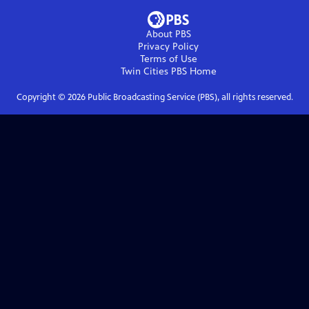
About PBS
Privacy Policy
Terms of Use
Twin Cities PBS
Home
Copyright ©
2026
Public Broadcasting Service (PBS), all rights reserved.