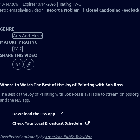
10/14/2017 | Expires 10/14/2026 | Rating TV-G
Problems playing video?
Report a Problem
|
Closed Captioning Feedback
GENRE
Arts And Music
MATURITY RATING
TV-G
SHARE THIS VIDEO
Where to Watch
The Best of the Joy of Painting with Bob Ross
The Best of the Joy of Painting with Bob Ross
is available to stream on pbs.org
and the PBS app.
Download the PBS app
Check Your Local Broadcast Schedule
Distributed nationally by
American Public Television