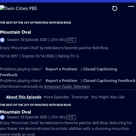
Skip
to
Main
THE BEST OF THE JOY OF PAINTING WITH BOB ROSS
Content
Mountain Oval
Video
Season 33 Episode 3320 | 27m 45s
|
CC
has
Enjoy ‘Mountain Oval’ by television’s favorite painter Bob Ross.
Closed
10/14/2017 | Expires 10/14/2026 | Rating TV-G
Captions
Problems playing video?
Report a Problem
|
Closed Captioning
Feedback
Problems playing video?
Report a Problem
|
Closed Captioning Feedback
Distributed nationally by
American Public Television
About This Episode
More Episodes
Transcript
You Might Also Like
THE BEST OF THE JOY OF PAINTING WITH BOB ROSS
Mountain Oval
Video
Season 33 Episode 3320 | 27m 45s
|
CC
has
Enjoy ‘Mountain Oval’ by television’s favorite painter Bob Ross, featuring his
Closed
son Steve. He demonstrates his artistic abilities with a stunning mountain
Captions
scene inside an oval.