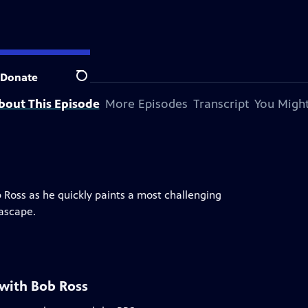
Donate
Search
bout This Episode
More Episodes
Transcript
You Might
b Ross as he quickly paints a most challenging
eascape.
 with Bob Ross