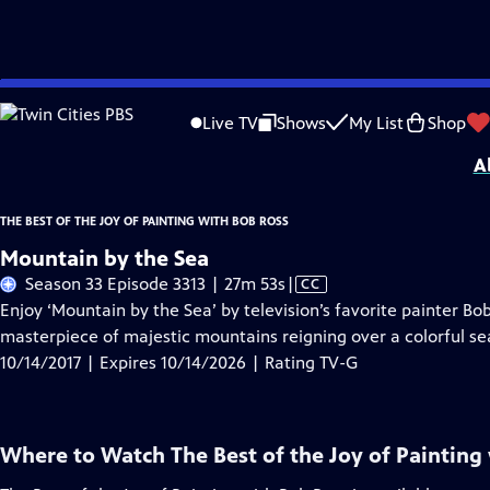
Skip
Problems playing video?
Report a Problem
|
Closed Captioning Feedback
to
Distributed nationally by
American Public Television
Live TV
Shows
My List
Shop
Main
A
Content
THE BEST OF THE JOY OF PAINTING WITH BOB ROSS
Mountain by the Sea
Video
Season 33 Episode 3313 | 27m 53s
|
CC
has
Enjoy ‘Mountain by the Sea’ by television’s favorite painter Bo
Closed
masterpiece of majestic mountains reigning over a colorful s
Captions
10/14/2017 | Expires 10/14/2026 | Rating TV-G
Where to Watch
The Best of the Joy of Painting