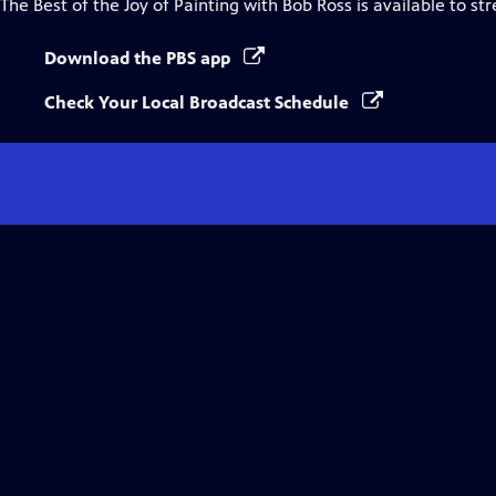
The Best of the Joy of Painting with Bob Ross
is available to st
Download the PBS app
Check Your Local Broadcast Schedule