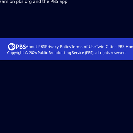
ream on pbs.org and the PBS app.
About PBS
Privacy Policy
Terms of Use
Twin Cities PBS
Ho
Copyright ©
2026
Public Broadcasting Service (PBS), all rights reserved.