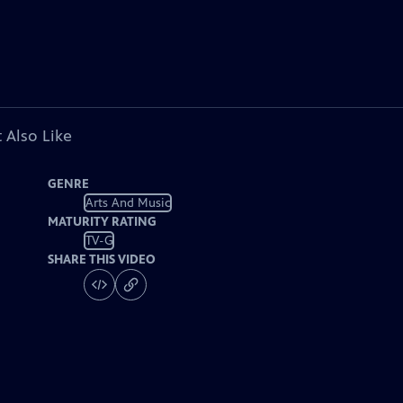
 Also Like
GENRE
Arts And Music
MATURITY RATING
TV-G
SHARE THIS VIDEO