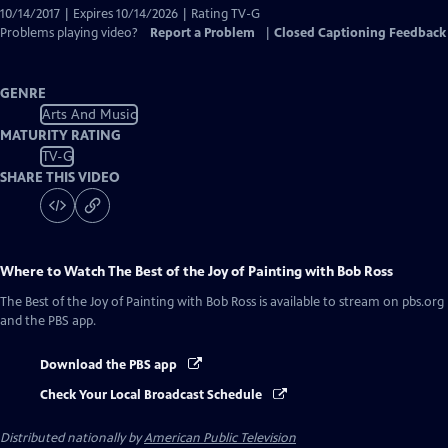
10/14/2017 | Expires 10/14/2026 | Rating TV-G
Problems playing video?
Report a Problem
|
Closed Captioning Feedback
GENRE
Arts And Music
MATURITY RATING
TV-G
SHARE THIS VIDEO
Where to Watch
The Best of the Joy of Painting with Bob Ross
The Best of the Joy of Painting with Bob Ross
is available to stream on pbs.org
and the PBS app.
Download the PBS app
Check Your Local Broadcast Schedule
Distributed nationally by
American Public Television