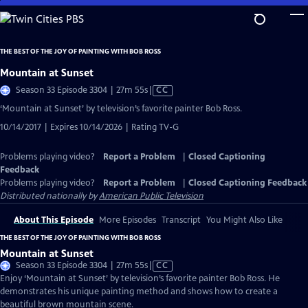
Skip
to
Main
THE BEST OF THE JOY OF PAINTING WITH BOB ROSS
Content
Mountain at Sunset
Video
Season 33 Episode 3304 | 27m 55s
|
CC
has
‘Mountain at Sunset’ by television’s favorite painter Bob Ross.
Closed
10/14/2017 | Expires 10/14/2026 | Rating TV-G
Captions
Problems playing video?
Report a Problem
|
Closed Captioning
Feedback
Problems playing video?
Report a Problem
|
Closed Captioning Feedback
Distributed nationally by
American Public Television
About This Episode
More Episodes
Transcript
You Might Also Like
THE BEST OF THE JOY OF PAINTING WITH BOB ROSS
Mountain at Sunset
Video
Season 33 Episode 3304 | 27m 55s
|
CC
has
Enjoy ‘Mountain at Sunset’ by television’s favorite painter Bob Ross. He
Closed
demonstrates his unique painting method and shows how to create a
Captions
beautiful brown mountain scene.