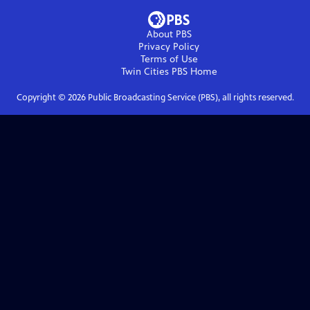
About PBS
Privacy Policy
Terms of Use
Twin Cities PBS
Home
Copyright ©
2026
Public Broadcasting Service (PBS), all rights reserved.