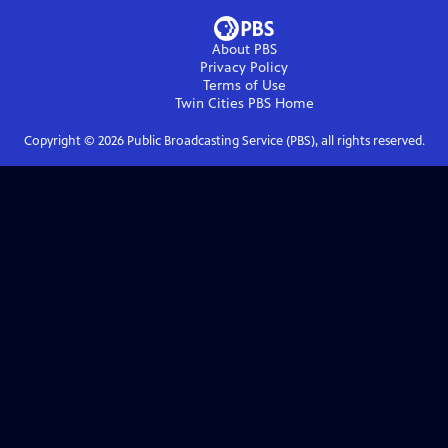
About PBS
Privacy Policy
Terms of Use
Twin Cities PBS
Home
Copyright ©
2026
Public Broadcasting Service (PBS), all rights reserved.