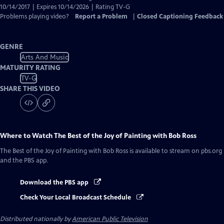
10/14/2017 | Expires 10/14/2026 | Rating TV-G
Problems playing video?
Report a Problem
|
Closed Captioning Feedback
GENRE
Arts And Music
MATURITY RATING
TV-G
SHARE THIS VIDEO
Where to Watch
The Best of the Joy of Painting with Bob Ross
The Best of the Joy of Painting with Bob Ross
is available to stream on pbs.org
and the PBS app.
Download the PBS app
Check Your Local Broadcast Schedule
Distributed nationally by
American Public Television