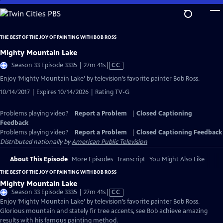
Skip
to
Main
THE BEST OF THE JOY OF PAINTING WITH BOB ROSS
Content
Mighty Mountain Lake
Video
Season 33 Episode 3335 | 27m 41s
|
CC
has
Enjoy ‘Mighty Mountain Lake’ by television’s favorite painter Bob Ross.
Closed
10/14/2017 | Expires 10/14/2026 | Rating TV-G
Captions
Problems playing video?
Report a Problem
|
Closed Captioning
Feedback
Problems playing video?
Report a Problem
|
Closed Captioning Feedback
Distributed nationally by
American Public Television
About This Episode
More Episodes
Transcript
You Might Also Like
THE BEST OF THE JOY OF PAINTING WITH BOB ROSS
Mighty Mountain Lake
Video
Season 33 Episode 3335 | 27m 41s
|
CC
has
Enjoy ‘Mighty Mountain Lake’ by television’s favorite painter Bob Ross.
Closed
Glorious mountain and stately fir tree accents, see Bob achieve amazing
Captions
results with his famous painting method.