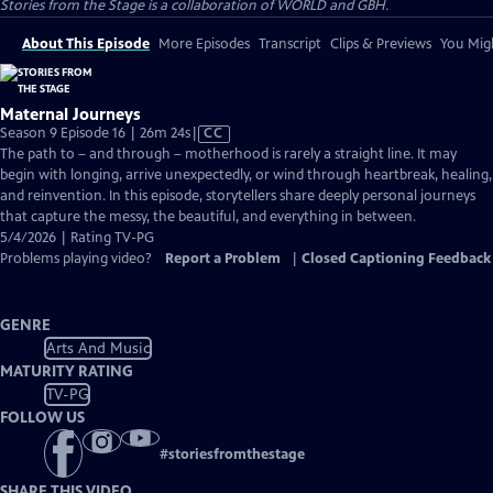
Stories from the Stage is a collaboration of WORLD and GBH.
About This Episode
More Episodes
Transcript
Clips & Previews
You Migh
Maternal Journeys
Video
Season 9 Episode 16 | 26m 24s
|
CC
has
The path to – and through – motherhood is rarely a straight line. It may
Closed
begin with longing, arrive unexpectedly, or wind through heartbreak, healing,
Captions
and reinvention. In this episode, storytellers share deeply personal journeys
that capture the messy, the beautiful, and everything in between.
5/4/2026 | Rating TV-PG
Problems playing video?
Report a Problem
|
Closed Captioning Feedback
GENRE
Arts And Music
MATURITY RATING
TV-PG
FOLLOW US
#
storiesfromthestage
SHARE THIS VIDEO