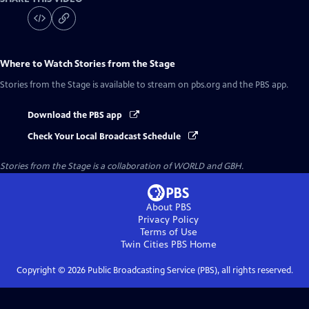
Where to Watch
Stories from the Stage
Stories from the Stage
is available to stream on pbs.org and the PBS app.
Download the PBS app
Check Your Local Broadcast Schedule
Stories from the Stage is a collaboration of WORLD and GBH.
About PBS
Privacy Policy
Terms of Use
Twin Cities PBS
Home
Copyright ©
2026
Public Broadcasting Service (PBS), all rights reserved.