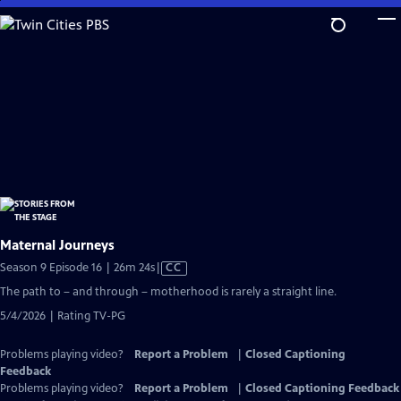
Skip
to
Main
Content
Maternal Journeys
Video
Season 9 Episode 16 | 26m 24s
|
CC
has
The path to – and through – motherhood is rarely a straight line.
Closed
5/4/2026 | Rating TV-PG
Captions
Problems playing video?
Report a Problem
|
Closed Captioning
Feedback
Problems playing video?
Report a Problem
|
Closed Captioning Feedback