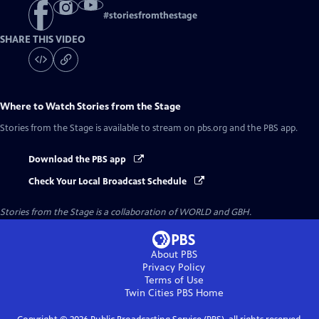
#
storiesfromthestage
SHARE THIS VIDEO
Where to Watch
Stories from the Stage
Stories from the Stage
is available to stream on pbs.org and the PBS app.
Download the PBS app
Check Your Local Broadcast Schedule
Stories from the Stage is a collaboration of WORLD and GBH.
About PBS
Privacy Policy
Terms of Use
Twin Cities PBS
Home