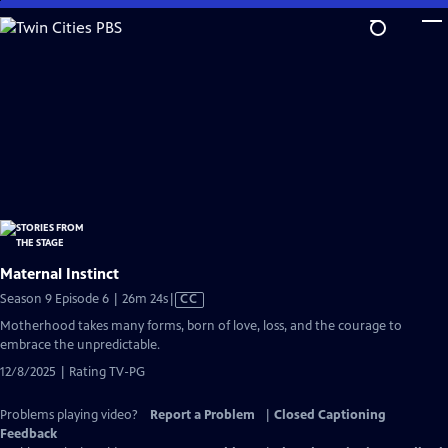
Skip
to
Main
Content
Maternal Instinct
Video
Season 9 Episode 6 | 26m 24s
|
CC
has
Motherhood takes many forms, born of love, loss, and the courage to
Closed
embrace the unpredictable.
Captions
12/8/2025 | Rating TV-PG
Problems playing video?
Report a Problem
|
Closed Captioning
Feedback