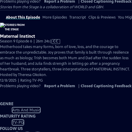
Problems playing video?
Report a Problem
|
Closed Captioning Feedback
Stories from the Stage is a collaboration of WORLD and GBH.
About This Episode
More Episodes
Transcript
Clips & Previews
You Migh
Maternal Instinct
Video
Season 9 Episode 6 | 26m 24s
|
CC
has
Motherhood takes many forms, born of love, loss, and the courage to
Closed
embrace the unpredictable. Joy proves that family is built through resilience
Captions
as much as biology; Trish becomes both Mum and Dad after the sudden loss
of her husband; and Julia finds strength in letting go after a pregnancy
heartbreak. Three storytellers, three interpretations of MATERNAL INSTINCT.
Hosted by Theresa Okokon.
12/8/2025 | Rating TV-PG
Problems playing video?
Report a Problem
|
Closed Captioning Feedback
GENRE
Arts And Music
MATURITY RATING
TV-PG
FOLLOW US