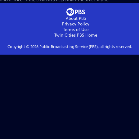
MASTERPIECE Trust, created to help ensure the series’ future.
About PBS
Privacy Policy
Terms of Use
Twin Cities PBS
Home
Copyright ©
2026
Public Broadcasting Service (PBS), all rights reserved.