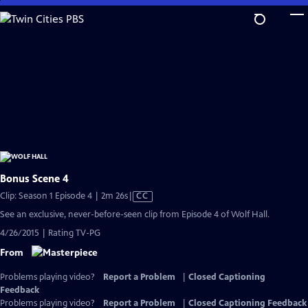
Skip
to
Main
Content
Bonus Scene 4
Video
Clip: Season 1 Episode 4 | 2m 26s
|
CC
has
See an exclusive, never-before-seen clip from Episode 4 of Wolf Hall.
Closed
4/26/2015 | Rating TV-PG
Captions
From
Problems playing video?
Report a Problem
|
Closed Captioning
Feedback
Problems playing video?
Report a Problem
|
Closed Captioning Feedback