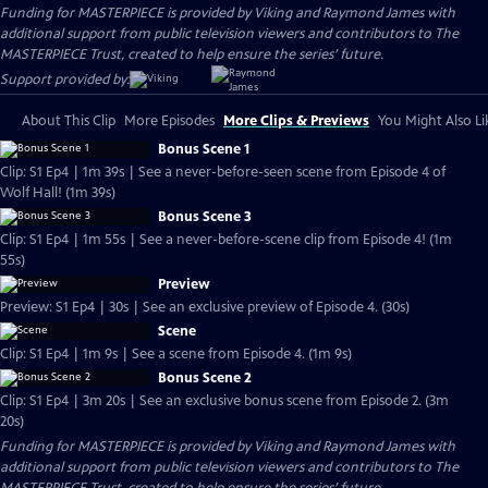
Funding for MASTERPIECE is provided by Viking and Raymond James with
additional support from public television viewers and contributors to The
MASTERPIECE Trust, created to help ensure the series’ future.
Support provided by:
About This Clip
More Episodes
More Clips & Previews
You Might Also Li
Bonus Scene 1
Clip: S1 Ep4 | 1m 39s | See a never-before-seen scene from Episode 4 of
Wolf Hall! (1m 39s)
Bonus Scene 3
Clip: S1 Ep4 | 1m 55s | See a never-before-scene clip from Episode 4! (1m
55s)
Preview
Preview: S1 Ep4 | 30s | See an exclusive preview of Episode 4. (30s)
Scene
Clip: S1 Ep4 | 1m 9s | See a scene from Episode 4. (1m 9s)
Bonus Scene 2
Clip: S1 Ep4 | 3m 20s | See an exclusive bonus scene from Episode 2. (3m
20s)
Funding for MASTERPIECE is provided by Viking and Raymond James with
additional support from public television viewers and contributors to The