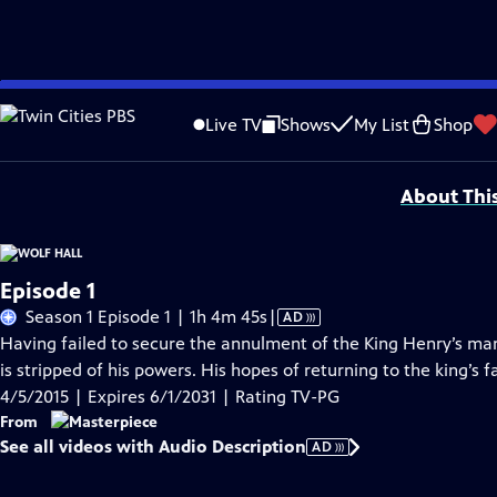
Skip
Problems playing video?
Report a Problem
|
Closed Captioning Feedback
to
Funding for MASTERPIECE is provided by Viking and Raymond James with additio
Live TV
Shows
My List
Shop
Main
Support provided by:
Content
About Thi
Episode 1
Video
Season 1 Episode 1 | 1h 4m 45s
|
AD
has
Having failed to secure the annulment of the King Henry’s ma
Audio
is stripped of his powers. His hopes of returning to the king’s 
Description
4/5/2015 | Expires 6/1/2031 | Rating TV-PG
From
See all videos with Audio Description
AD