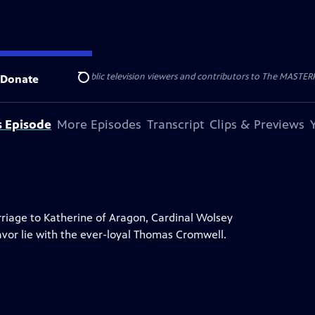
nal support from public television viewers and contributors to The MASTERPIE
Donate
Search
s Episode
More Episodes
Transcript
Clips & Previews
rriage to Katherine of Aragon, Cardinal Wolsey
favor lie with the ever-loyal Thomas Cromwell.