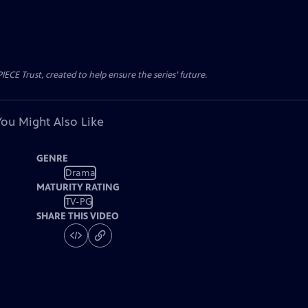
CE Trust, created to help ensure the series’ future.
You Might Also Like
GENRE
Drama
MATURITY RATING
TV-PG
SHARE THIS VIDEO