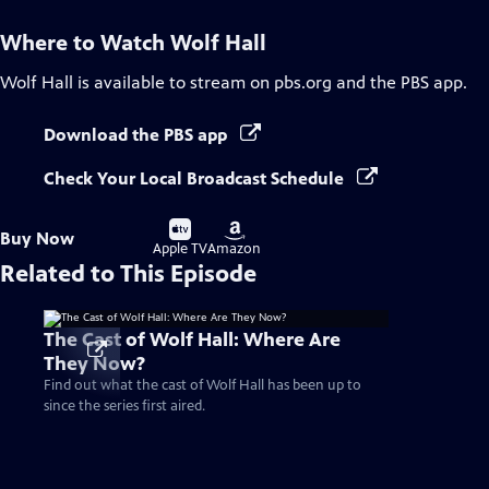
Where to Watch
Wolf Hall
Wolf Hall
is available to stream on pbs.org and the PBS app.
Download the PBS app
Check Your Local Broadcast Schedule
Buy
Buy
Buy Now
on
on
Apple TV
Amazon
Related to This Episode
The Cast of Wolf Hall: Where Are
They Now?
Find out what the cast of Wolf Hall has been up to
since the series first aired.