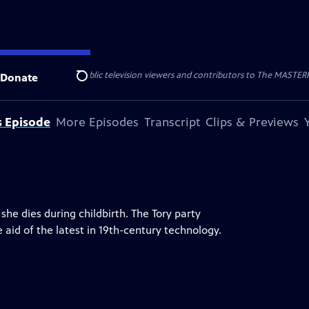
nal support from public television viewers and contributors to The MASTERPIE
Donate
Search
s Episode
More Episodes
Transcript
Clips & Previews
she dies during childbirth. The Tory party
 aid of the latest in 19th-century technology.