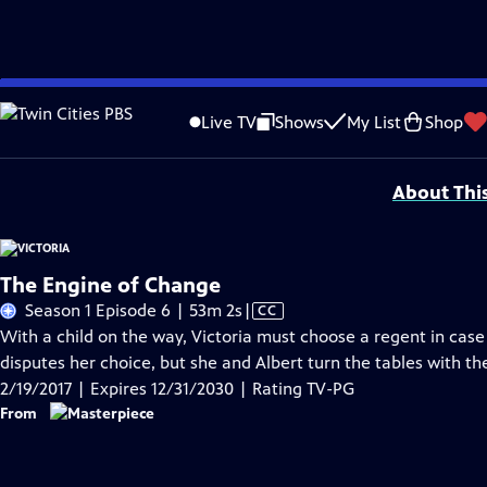
Skip
Problems playing video?
Report a Problem
|
Closed Captioning Feedback
to
Funding for MASTERPIECE is provided by Viking and Raymond James with additio
Live TV
Shows
My List
Shop
Main
Support provided by:
Content
About Thi
The Engine of Change
Video
Season 1 Episode 6 | 53m 2s
|
CC
has
With a child on the way, Victoria must choose a regent in case 
Closed
disputes her choice, but she and Albert turn the tables with the
Captions
2/19/2017 | Expires 12/31/2030 | Rating TV-PG
From