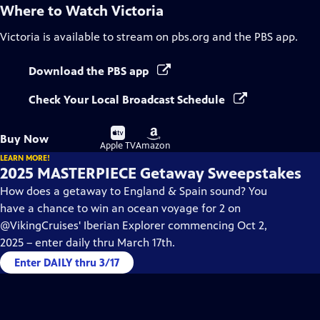
Where to Watch
Victoria
Victoria
is available to stream on pbs.org and the PBS app.
Download the PBS app
Check Your Local Broadcast Schedule
Buy
Buy
Buy Now
on
on
Apple TV
Amazon
LEARN MORE!
2025 MASTERPIECE Getaway Sweepstakes
How does a getaway to England & Spain sound? You
have a chance to win an ocean voyage for 2 on
@VikingCruises' Iberian Explorer commencing Oct 2,
2025 – enter daily thru March 17th.
Enter DAILY thru 3/17