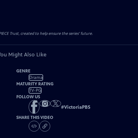
CE Trust, created to help ensure the series’ future.
You Might Also Like
GENRE
Drama
MATURITY RATING
TV-PG
FOLLOW US
#
VictoriaPBS
SHARE THIS VIDEO