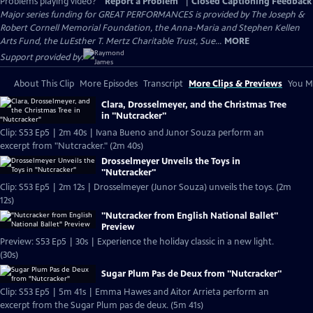
Problems playing video?
Report a Problem
|
Closed Captioning Feedback
Major series funding for GREAT PERFORMANCES is provided by The Joseph &
Robert Cornell Memorial Foundation, the Anna-Maria and Stephen Kellen
Arts Fund, the LuEsther T. Mertz Charitable Trust, Sue...
MORE
Support provided by:
About This Clip
More Episodes
Transcript
More Clips & Previews
You Mi
Clara, Drosselmeyer, and the Christmas Tree
in "Nutcracker"
Clip: S53 Ep5 | 2m 40s | Ivana Bueno and Junor Souza perform an
excerpt from "Nutcracker." (2m 40s)
Drosselmeyer Unveils the Toys in
"Nutcracker"
Clip: S53 Ep5 | 2m 12s | Drosselmeyer (Junor Souza) unveils the toys. (2m
12s)
"Nutcracker from English National Ballet"
Preview
Preview: S53 Ep5 | 30s | Experience the holiday classic in a new light.
(30s)
Sugar Plum Pas de Deux from "Nutcracker"
Clip: S53 Ep5 | 5m 41s | Emma Hawes and Aitor Arrieta perform an
excerpt from the Sugar Plum pas de deux. (5m 41s)