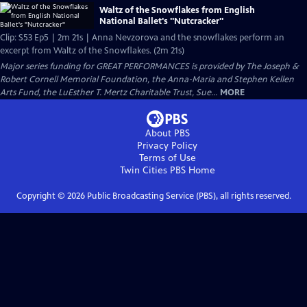
Waltz of the Snowflakes from English
National Ballet's "Nutcracker"
Clip: S53 Ep5 | 2m 21s | Anna Nevzorova and the snowflakes perform an
excerpt from Waltz of the Snowflakes. (2m 21s)
Major series funding for GREAT PERFORMANCES is provided by The Joseph &
Robert Cornell Memorial Foundation, the Anna-Maria and Stephen Kellen
Arts Fund, the LuEsther T. Mertz Charitable Trust, Sue...
MORE
About PBS
Privacy Policy
Terms of Use
Twin Cities PBS
Home
Copyright ©
2026
Public Broadcasting Service (PBS), all rights reserved.