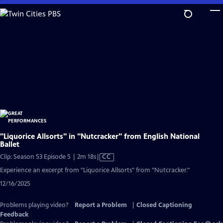
Skip
to
Main
Content
"Liquorice Allsorts" in "Nutcracker" from English National
Ballet
Video
Clip: Season 53 Episode 5 | 2m 18s
|
CC
has
Experience an excerpt from "Liquorice Allsorts" from "Nutcracker."
Closed
12/16/2025
Captions
Problems playing video?
Report a Problem
|
Closed Captioning
Feedback