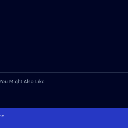
You Might Also Like
me