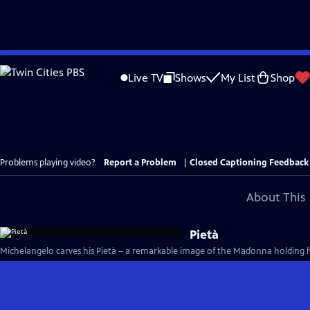
Skip
to
Live TV
Shows
My List
Shop
Main
Content
Problems playing video?
Report a Problem
|
Closed Captioning Feedback
About This 
Pietà
Michelangelo carves his Pietà – a remarkable image of the Madonna holding h