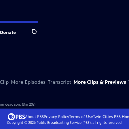
Donate
Search
Clip
More Episodes
Transcript
More Clips & Previews
er dead son. (3m 20s)
About PBS
Privacy Policy
Terms of Use
Twin Cities PBS
Ho
Copyright ©
2026
Public Broadcasting Service (PBS), all rights reserved.