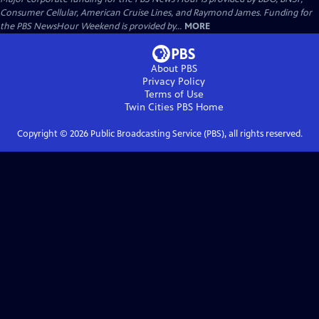
Consumer Cellular, American Cruise Lines, and Raymond James. Funding for
the PBS NewsHour Weekend is provided by...
MORE
About PBS
Privacy Policy
Terms of Use
Twin Cities PBS
Home
Copyright ©
2026
Public Broadcasting Service (PBS), all rights reserved.