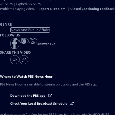
Closed
7/3/2026 | Expired 8/2/2026
Captions
Problems playing video?
Report a Problem
|
Closed Captioning Feedback
GENRE
News And Public Affairs
FOLLOW US
#
newshour
SHARE THIS VIDEO
Where to Watch
PBS News Hour
PBS News Hour
is available to stream on pbs.org and the PBS app.
Download the PBS app
Check Your Local Broadcast Schedule
Major corporate funding for the PBS News Hour is provided by BDO, BNSF,