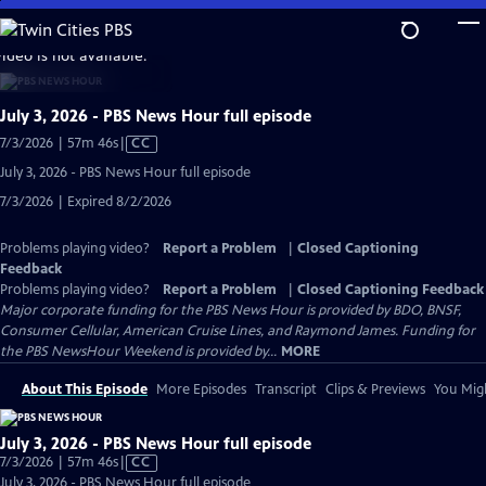
Skip
to
video is not available.
Main
Content
July 3, 2026 - PBS News Hour full episode
Video
7/3/2026 | 57m 46s
|
CC
has
July 3, 2026 - PBS News Hour full episode
Closed
7/3/2026 | Expired 8/2/2026
Captions
Problems playing video?
Report a Problem
|
Closed Captioning
Feedback
Problems playing video?
Report a Problem
|
Closed Captioning Feedback
Major corporate funding for the PBS News Hour is provided by BDO, BNSF,
Consumer Cellular, American Cruise Lines, and Raymond James. Funding for
the PBS NewsHour Weekend is provided by...
MORE
About This Episode
More Episodes
Transcript
Clips & Previews
You Migh
July 3, 2026 - PBS News Hour full episode
Video
7/3/2026 | 57m 46s
|
CC
has
July 3, 2026 - PBS News Hour full episode