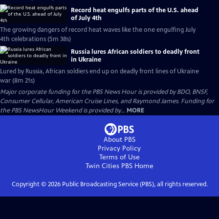
Record heat engulfs parts of the U.S. ahead
of July 4th
The growing dangers of record heat waves like the one engulfing July
4th celebrations (5m 38s)
Russia lures African soldiers to deadly front
in Ukraine
Lured by Russia, African soldiers end up on deadly front lines of Ukraine
war (8m 21s)
Major corporate funding for the PBS News Hour is provided by BDO, BNSF,
Consumer Cellular, American Cruise Lines, and Raymond James. Funding for
the PBS NewsHour Weekend is provided by...
MORE
About PBS
Privacy Policy
Terms of Use
Twin Cities PBS
Home
Copyright ©
2026
Public Broadcasting Service (PBS), all rights reserved.