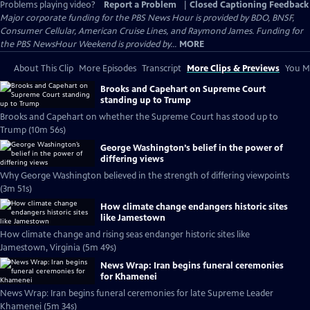
Problems playing video?
Report a Problem
|
Closed Captioning Feedback
Major corporate funding for the PBS News Hour is provided by BDO, BNSF,
Consumer Cellular, American Cruise Lines, and Raymond James. Funding for
the PBS NewsHour Weekend is provided by...
MORE
About This Clip
More Episodes
Transcript
More Clips & Previews
You Mi
Brooks and Capehart on Supreme Court
standing up to Trump
Brooks and Capehart on whether the Supreme Court has stood up to
Trump (10m 56s)
George Washington’s belief in the power of
differing views
Why George Washington believed in the strength of differing viewpoints
(3m 51s)
How climate change endangers historic sites
like Jamestown
How climate change and rising seas endanger historic sites like
Jamestown, Virginia (5m 49s)
News Wrap: Iran begins funeral ceremonies
for Khamenei
News Wrap: Iran begins funeral ceremonies for late Supreme Leader
Khamenei (5m 34s)