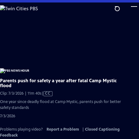
Skip
to
Main
Content
Parents push for safety a year after fatal Camp Mystic
flood
Video
Clip: 7/3/2026 | 11m 40s
|
CC
has
One year since deadly flood at Camp Mystic, parents push for better
Closed
safety standards
Captions
7/3/2026
Problems playing video?
Report a Problem
|
Closed Captioning
Feedback