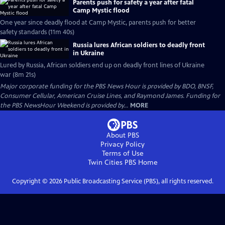
Parents push for safety a year after fatal
Camp Mystic flood
One year since deadly flood at Camp Mystic, parents push for better
safety standards (11m 40s)
Russia lures African soldiers to deadly front
in Ukraine
Lured by Russia, African soldiers end up on deadly front lines of Ukraine
war (8m 21s)
Major corporate funding for the PBS News Hour is provided by BDO, BNSF,
Consumer Cellular, American Cruise Lines, and Raymond James. Funding for
the PBS NewsHour Weekend is provided by...
MORE
About PBS
Privacy Policy
Terms of Use
Twin Cities PBS
Home
Copyright ©
2026
Public Broadcasting Service (PBS), all rights reserved.