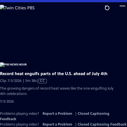
Skip
to
Main
Content
Record heat engulfs parts of the U.S. ahead of July 4th
Video
Clip: 7/3/2026 | 5m 38s
|
CC
has
The growing dangers of record heat waves like the one engulfing July
Closed
4th celebrations
Captions
7/3/2026
Problems playing video?
Report a Problem
|
Closed Captioning
Feedback
Problems playing video?
Report a Problem
|
Closed Captioning Feedback