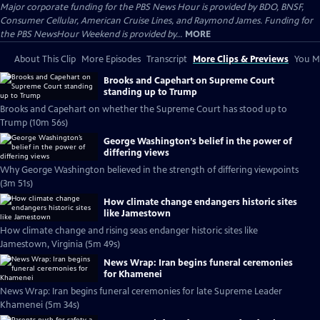
Major corporate funding for the PBS News Hour is provided by BDO, BNSF,
Consumer Cellular, American Cruise Lines, and Raymond James. Funding for
the PBS NewsHour Weekend is provided by...
MORE
About This Clip
More Episodes
Transcript
More Clips & Previews
You Mi
Brooks and Capehart on Supreme Court
standing up to Trump
Brooks and Capehart on whether the Supreme Court has stood up to
Trump (10m 56s)
George Washington’s belief in the power of
differing views
Why George Washington believed in the strength of differing viewpoints
(3m 51s)
How climate change endangers historic sites
like Jamestown
How climate change and rising seas endanger historic sites like
Jamestown, Virginia (5m 49s)
News Wrap: Iran begins funeral ceremonies
for Khamenei
News Wrap: Iran begins funeral ceremonies for late Supreme Leader
Khamenei (5m 34s)