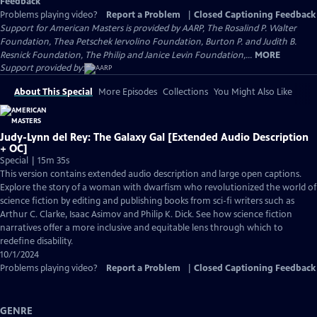
Feedback
Problems playing video?
Report a Problem
|
Closed Captioning Feedback
Support for American Masters is provided by AARP, The Rosalind P. Walter
Foundation, Thea Petschek Iervolino Foundation, Burton P. and Judith B.
Resnick Foundation, The Philip and Janice Levin Foundation,...
MORE
Support provided by:
About This Special
More Episodes
Collections
You Might Also Like
Judy-Lynn del Rey: The Galaxy Gal [Extended Audio Description
+ OC]
Special | 15m 35s
This version contains extended audio description and large open captions.
Explore the story of a woman with dwarfism who revolutionized the world of
science fiction by editing and publishing books from sci-fi writers such as
Arthur C. Clarke, Isaac Asimov and Philip K. Dick. See how science fiction
narratives offer a more inclusive and equitable lens through which to
redefine disability.
10/1/2024
Problems playing video?
Report a Problem
|
Closed Captioning Feedback
GENRE