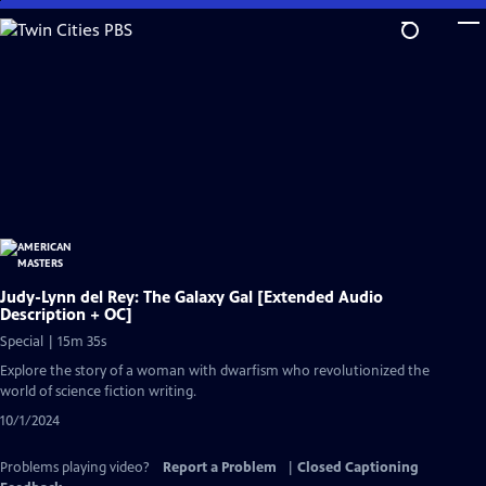
Skip
to
Main
Content
Judy-Lynn del Rey: The Galaxy Gal [Extended Audio
Description + OC]
Special | 15m 35s
Explore the story of a woman with dwarfism who revolutionized the
world of science fiction writing.
10/1/2024
Problems playing video?
Report a Problem
|
Closed Captioning