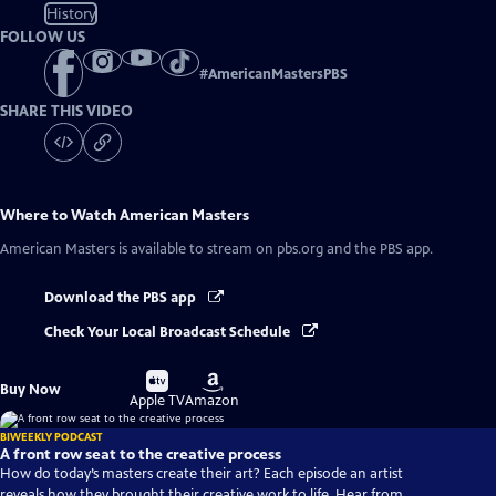
History
FOLLOW US
#
AmericanMastersPBS
SHARE THIS VIDEO
Where to Watch
American Masters
American Masters
is available to stream on pbs.org and the PBS app.
Download the PBS app
Check Your Local Broadcast Schedule
Buy
Buy
Buy Now
on
on
Apple TV
Amazon
BIWEEKLY PODCAST
A front row seat to the creative process
How do today’s masters create their art? Each episode an artist
reveals how they brought their creative work to life. Hear from