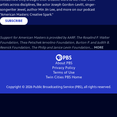
artists across disciplines, like actor Joseph Gordon-Levitt, singer-
songwriter Jewel, author Min Jin Lee, and more on our podcast
"American Masters: Creative Spark."
SUBSCRIBE
Support for American Masters is provided by AARP, The Rosalind P. Walter
Foundation, Thea Petschek Iervolino Foundation, Burton P. and Judith B.
Resnick Foundation, The Philip and Janice Levin Foundation,...
MORE
About PBS
Privacy Policy
Terms of Use
Twin Cities PBS
Home
Copyright ©
2026
Public Broadcasting Service (PBS), all rights reserved.