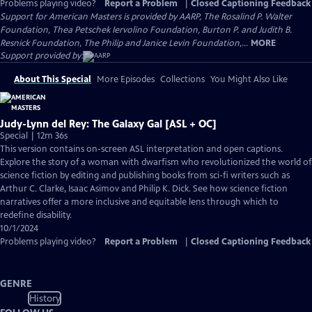
Problems playing video?
Report a Problem
|
Closed Captioning Feedback
Support for American Masters is provided by AARP, The Rosalind P. Walter
Foundation, Thea Petschek Iervolino Foundation, Burton P. and Judith B.
Resnick Foundation, The Philip and Janice Levin Foundation,...
MORE
Support provided by:
About This Special
More Episodes
Collections
You Might Also Like
Judy-Lynn del Rey: The Galaxy Gal [ASL + OC]
Special | 12m 36s
This version contains on-screen ASL interpretation and open captions.
Explore the story of a woman with dwarfism who revolutionized the world of
science fiction by editing and publishing books from sci-fi writers such as
Arthur C. Clarke, Isaac Asimov and Philip K. Dick. See how science fiction
narratives offer a more inclusive and equitable lens through which to
redefine disability.
10/1/2024
Problems playing video?
Report a Problem
|
Closed Captioning Feedback
GENRE
History