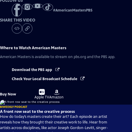
FOLLOW US
#
AmericanMastersPBS
SHARE THIS VIDEO
Where to Watch
American Masters
American Masters
is available to stream on pbs.org and the PBS app.
Download the PBS app
Check Your Local Broadcast Schedule
Buy
Buy
Buy Now
on
on
Apple TV
Amazon
BIWEEKLY PODCAST
A front row seat to the creative process
How do today’s masters create their art? Each episode an artist
reveals how they brought their creative work to life. Hear from
artists across disciplines, like actor Joseph Gordon-Levitt, singer-