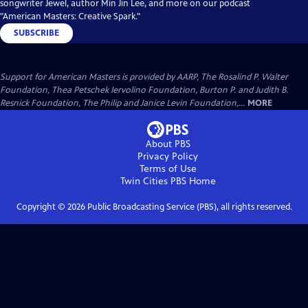
songwriter Jewel, author Min Jin Lee, and more on our podcast
"American Masters: Creative Spark."
SUBSCRIBE
Support for American Masters is provided by AARP, The Rosalind P. Walter
Foundation, Thea Petschek Iervolino Foundation, Burton P. and Judith B.
Resnick Foundation, The Philip and Janice Levin Foundation,...
MORE
About PBS
Privacy Policy
Terms of Use
Twin Cities PBS
Home
Copyright ©
2026
Public Broadcasting Service (PBS), all rights reserved.