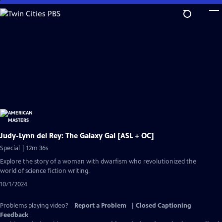
Skip
to
Main
Content
Judy-Lynn del Rey: The Galaxy Gal [ASL + OC]
Special | 12m 36s
Explore the story of a woman with dwarfism who revolutionized the
world of science fiction writing.
10/1/2024
Problems playing video?
Report a Problem
|
Closed Captioning
Feedback