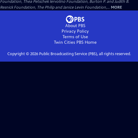
Foundation, Thea Petschek Iervolino Foundation, Burton P. and Judith B.
Resnick Foundation, The Philip and Janice Levin Foundation,...
MORE
About PBS
Privacy Policy
Terms of Use
Twin Cities PBS
Home
Copyright ©
2026
Public Broadcasting Service (PBS), all rights reserved.