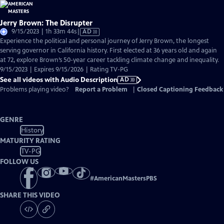
Jerry Brown: The Disrupter
Video
9/15/2023 | 1h 33m 44s
|
AD
has
Experience the political and personal journey of Jerry Brown, the longest
Audio
serving governor in California history. First elected at 36 years old and again
Description
at 72, explore Brown’s 50-year career tackling climate change and inequality.
9/15/2023 | Expires 9/15/2026 | Rating TV-PG
See all videos with Audio Description
AD
Problems playing video?
Report a Problem
|
Closed Captioning Feedback
GENRE
History
MATURITY RATING
TV-PG
FOLLOW US
#
AmericanMastersPBS
SHARE THIS VIDEO