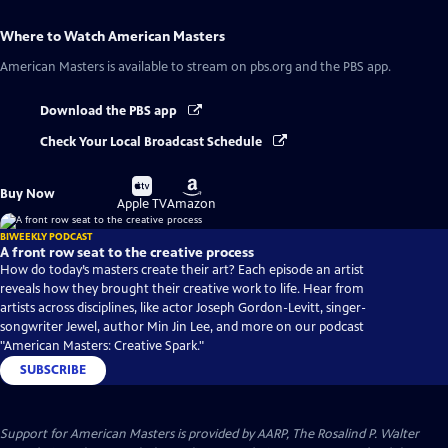
Where to Watch
American Masters
American Masters
is available to stream on pbs.org and the PBS app.
Download the PBS app
Check Your Local Broadcast Schedule
Buy
Buy
Buy Now
on
on
Apple TV
Amazon
BIWEEKLY PODCAST
A front row seat to the creative process
How do today’s masters create their art? Each episode an artist
reveals how they brought their creative work to life. Hear from
artists across disciplines, like actor Joseph Gordon-Levitt, singer-
songwriter Jewel, author Min Jin Lee, and more on our podcast
"American Masters: Creative Spark."
SUBSCRIBE
Support for American Masters is provided by AARP, The Rosalind P. Walter