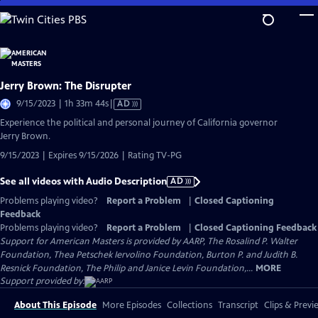
Skip
to
Main
Content
Jerry Brown: The Disrupter
Video
9/15/2023 | 1h 33m 44s
|
AD
has
Experience the political and personal journey of California governor
Audio
Jerry Brown.
Description
9/15/2023 | Expires 9/15/2026 | Rating TV-PG
See all videos with Audio Description
AD
Problems playing video?
Report a Problem
|
Closed Captioning
Feedback
Problems playing video?
Report a Problem
|
Closed Captioning Feedback
Support for American Masters is provided by AARP, The Rosalind P. Walter
Foundation, Thea Petschek Iervolino Foundation, Burton P. and Judith B.
Resnick Foundation, The Philip and Janice Levin Foundation,...
MORE
Support provided by:
About This Episode
More Episodes
Collections
Transcript
Clips & Previ