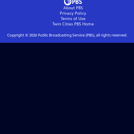
About PBS
Privacy Policy
Terms of Use
Twin Cities PBS
Home
Copyright ©
2026
Public Broadcasting Service (PBS), all rights reserved.